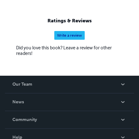
Ratings & Reviews
Write a review
Did you love this book? Leave a review for other
readers!
Our Team
About Us
News
Careers
In The News
Community
Events
Blog
Help