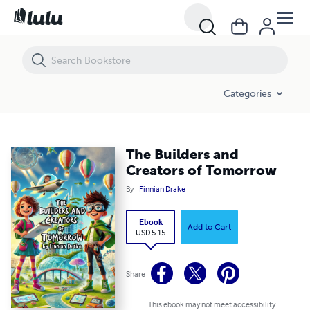
The Builders and Creators of Tomorrow
Categories
The Builders and
Creators of Tomorrow
By
Finnian Drake
Ebook
Add to Cart
USD 5.15
Share
This ebook may not meet accessibility