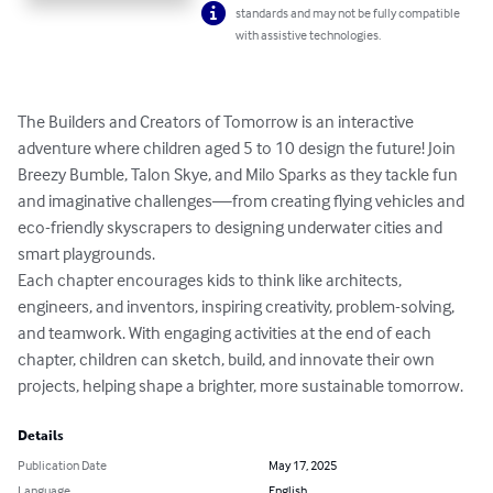
standards and may not be fully compatible
with assistive technologies.
The Builders and Creators of Tomorrow is an interactive 
adventure where children aged 5 to 10 design the future! Join 
Breezy Bumble, Talon Skye, and Milo Sparks as they tackle fun 
and imaginative challenges—from creating flying vehicles and 
eco-friendly skyscrapers to designing underwater cities and 
smart playgrounds. 

Each chapter encourages kids to think like architects, 
engineers, and inventors, inspiring creativity, problem-solving, 
and teamwork. With engaging activities at the end of each 
chapter, children can sketch, build, and innovate their own 
projects, helping shape a brighter, more sustainable tomorrow.
Details
Publication Date
May 17, 2025
Language
English