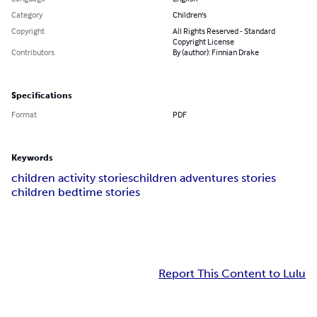
Category
Children's
Copyright
All Rights Reserved - Standard
Copyright License
Contributors
By (author): Finnian Drake
Specifications
Format
PDF
Keywords
children activity stories
children adventures stories
children bedtime stories
Report This Content to Lulu