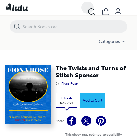
The Twists and Turns of Stitch Spenser
Categories
The Twists and Turns of
Stitch Spenser
By
Fiona Rose
Ebook
Add to Cart
USD 2.99
Share
This ebook may not meet accessibility