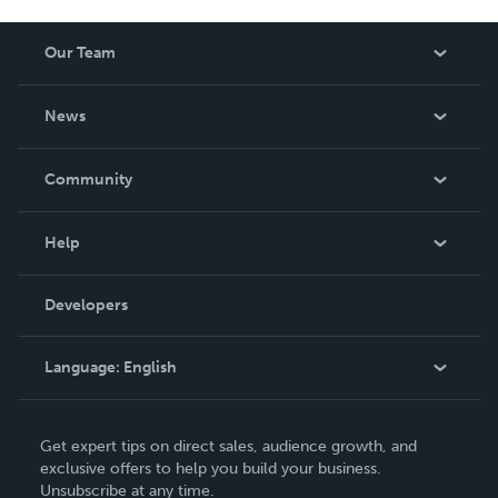
Our Team
About Us
News
Careers
In The News
Community
Events
Blog
Help
Videos
Order Lookup
Developers
Podcast
Knowledge Base
Language:
English
Contact Support
English
Get expert tips on direct sales, audience growth, and
Deutsch
exclusive offers to help you build your business.
Unsubscribe at any time.
Français