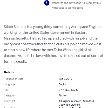
standards and may not be fully compatible
with assistive technologies.
Stitch Spenser is a young thirty-something Aerospace Engineer 
working for the United States Government in Boston, 
Massachusetts.  He's so fed up and tired with his job and the 
nasty east coast weather that he quits his job and moved west 
to start a new life where he met Tailor Winn, the girl of his 
dreams.  As he fell in love with her, his life spiraled out of control 
turning deadly.
Details
Publication Date
Sep 7, 2016
Language
English
ISBN
9781365382635
Category
Fiction
Copyright
All Rights Reserved - Standard
Copyright License