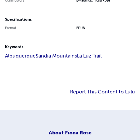
Contributors
By (author): Fiona Rose
Specifications
Format
EPUB
Keywords
Albuquerque
Sandia Mountains
La Luz Trail
Report This Content to Lulu
About
Fiona Rose