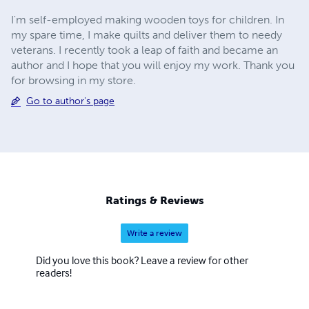
I'm self-employed making wooden toys for children. In
my spare time, I make quilts and deliver them to needy
veterans. I recently took a leap of faith and became an
author and I hope that you will enjoy my work. Thank you
for browsing in my store.
Go to author's page
Ratings & Reviews
Write a review
Did you love this book? Leave a review for other
readers!