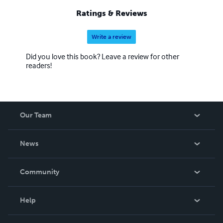
Ratings & Reviews
Write a review
Did you love this book? Leave a review for other
readers!
Our Team
About Us
News
Careers
In The News
Community
Events
Blog
Help
Videos