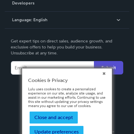
Order Lookup
Developers
Podcast
Knowledge Base
Language:
English
Contact Support
English
Get expert tips on direct sales, audience growth, and
Deutsch
exclusive offers to help you build your business.
Unsubscribe at any time.
Français
Italiano
Submit
Español
Cookies & Privacy
Lulu uses cookies to create a personalized
experience on our site, analyze site usage, and
assist in our marketing efforts. Continuing to use
this site without updating your privacy settings
means you agree to our use of cookies.
Close and accept
Update preferences
Privacy Policy
Terms & Conditions
Security