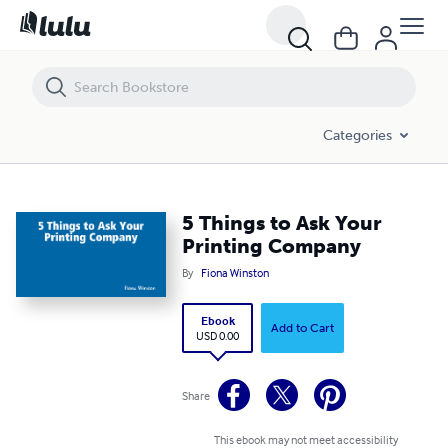
5 Things to Ask Your Printing Company
Categories
5 Things to Ask Your
Printing Company
By
Fiona Winston
Ebook
Add to Cart
USD 0.00
Share
This ebook may not meet accessibility