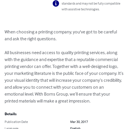
standards and may not be fully compatible
with assistive technologies.
When choosing a printing company, you've got to be careful 
and ask the right questions. 

All businesses need access to quality printing services, along 
with the guidance and expertise that a reputable commercial 
printing vendor can offer. Together with a well-designed logo, 
your marketing literature is the public face of your company. It’s 
your visual identity that will increase your company’s credibility, 
and allow you to connect with your customers on an 
emotional level. With Borns Group, we’ll ensure that your 
printed materials will make a great impression.
Details
Publication Date
Mar 30, 2017
Language
English