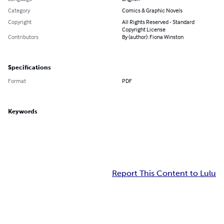
Category
Comics & Graphic Novels
Copyright
All Rights Reserved - Standard
Copyright License
Contributors
By (author): Fiona Winston
Specifications
Format
PDF
Keywords
Report This Content to Lulu