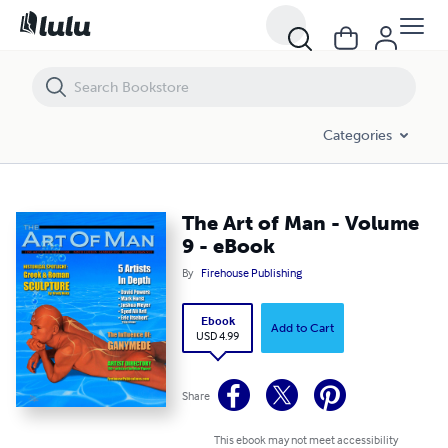
The Art of Man - Volume 9 - eBook
Categories
The Art of Man - Volume
9 - eBook
By
Firehouse Publishing
Ebook
Add to Cart
USD 4.99
Share
This ebook may not meet accessibility