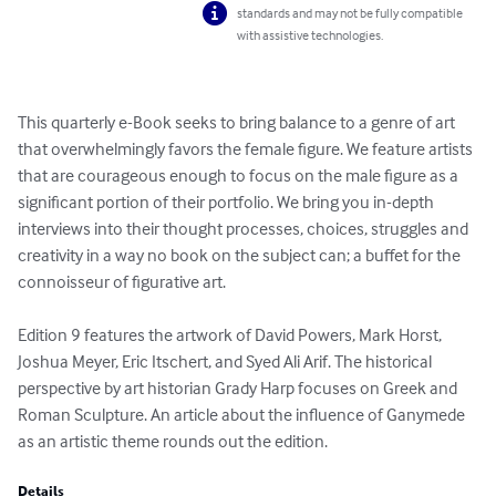
standards and may not be fully compatible
with assistive technologies.
This quarterly e-Book seeks to bring balance to a genre of art 
that overwhelmingly favors the female figure. We feature artists 
that are courageous enough to focus on the male figure as a 
significant portion of their portfolio. We bring you in-depth 
interviews into their thought processes, choices, struggles and 
creativity in a way no book on the subject can; a buffet for the 
connoisseur of figurative art. 

Edition 9 features the artwork of David Powers, Mark Horst, 
Joshua Meyer, Eric Itschert, and Syed Ali Arif. The historical 
perspective by art historian Grady Harp focuses on Greek and 
Roman Sculpture. An article about the influence of Ganymede 
as an artistic theme rounds out the edition.
Details