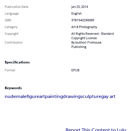
Publication Date
Jan 25, 2014
Language
English
ISBN
9781940290089
Category
Art & Photography
Copyright
All Rights Reserved - Standard
Copyright License
Contributors
By (author): Firehouse
Publishing
Specifications
Format
EPUB
Keywords
nude
male
figure
art
painting
drawing
sculpture
gay art
Report This Content to Lulu