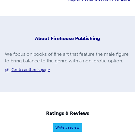
About
Firehouse Publishing
We focus on books of fine art that feature the male figure
to bring balance to the genre with a non-erotic option.
Go to author's page
Ratings & Reviews
Write a review