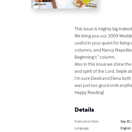
This issue is mighty big indeed
We bring you our 2009 Wedding
useful in your quest for living
columns, and Nancy Napolitan
Beginning’s” column.

Also in this issue we shine t
and spirit of the Lord. Seiple
I’m sure David and Elena both t
was just too good omit anything
Happy Reading!
Details
Publication Date
Sep 30,
Language
English