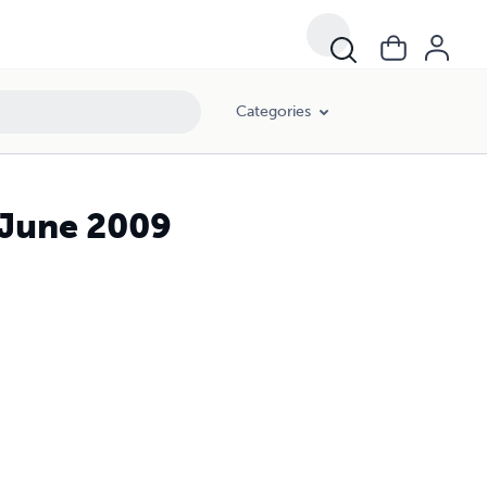
Categories
/June 2009