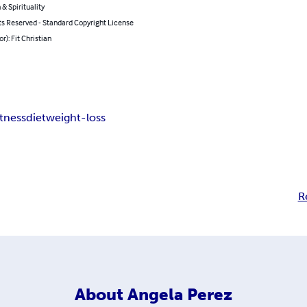
 & Spirituality
ts Reserved - Standard Copyright License
r): Fit Christian
itness
diet
weight-loss
R
About
Angela Perez