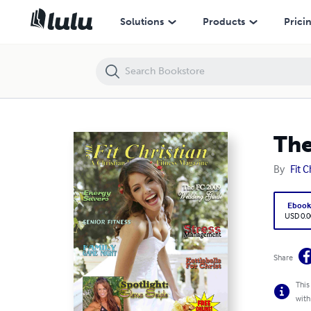
The Fit Christian Magazine May/June 2009
Solutions
Products
Prici
The
By
Fit C
Eboo
USD 0.0
Share
This
with