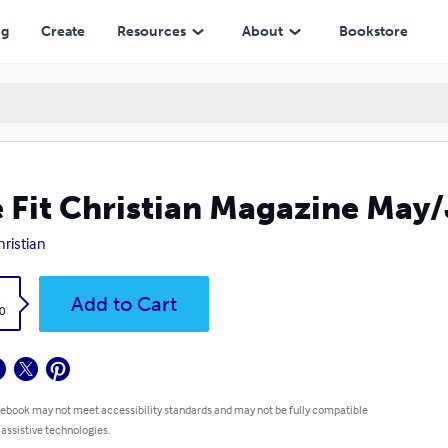
ng
Create
Resources
About
Bookstore
 Fit Christian Magazine May
hristian
k
Add to Cart
0
 ebook may not meet accessibility standards and may not be fully compatible
 assistive technologies.