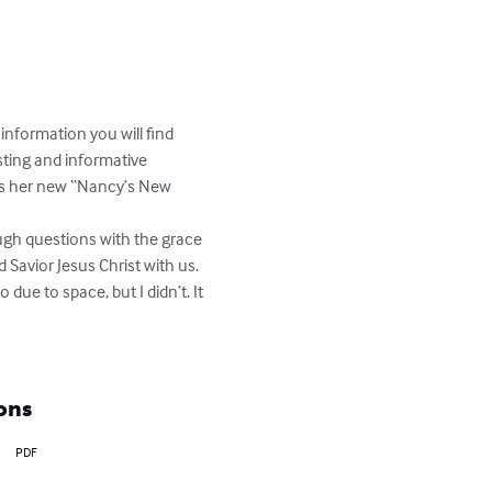
nformation you will find 
esting and informative 
ss her new “Nancy’s New 
ugh questions with the grace 
Savior Jesus Christ with us. 
due to space, but I didn’t. It 
ons
PDF