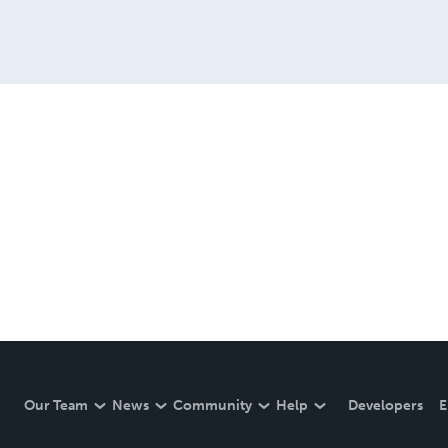
Our Team
News
Community
Help
Developers
E