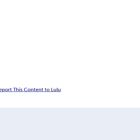
eport This Content to Lulu