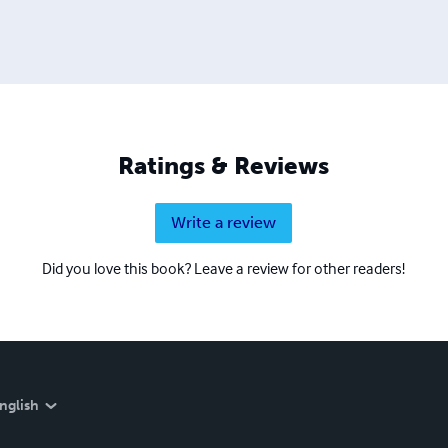
Ratings & Reviews
Write a review
Did you love this book? Leave a review for other readers!
nglish