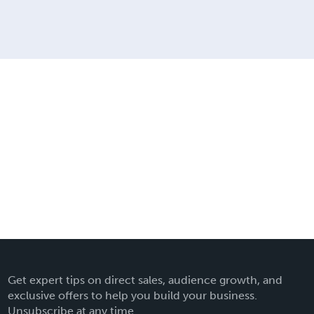
Get expert tips on direct sales, audience growth, and
exclusive offers to help you build your business.
Unsubscribe at any time.