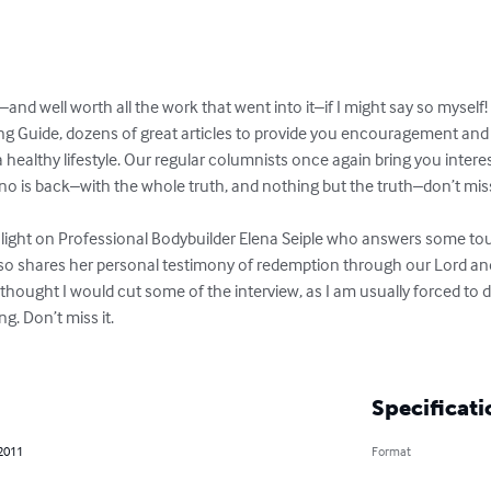
–and well worth all the work that went into it–if I might say so myself!

 Guide, dozens of great articles to provide you encouragement and i
 a healthy lifestyle. Our regular columnists once again bring you inter
o is back–with the whole truth, and nothing but the truth–don’t mi
he light on Professional Bodybuilder Elena Seiple who answers some to
 also shares her personal testimony of redemption through our Lord and 
hought I would cut some of the interview, as I am usually forced to do 
. Don’t miss it.

Specificati
 2011
Format