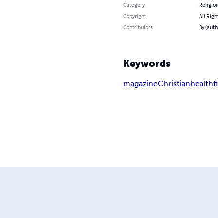
Category
Religion
Copyright
All Righ
Contributors
By (autho
Keywords
magazine
Christian
health
f