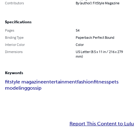
Contributors
By (author): FitStyle Magazine
Specifications
Pages
54
Binding Type
Paperback Perfect Bound
Interior Color
Color
Dimensions
US Letter (8.5 x 11 in / 216 x 279
mm)
Keywords
fitstyle magazine
entertainment
fashion
fitness
pets
modeling
gossip
Report This Content to Lulu