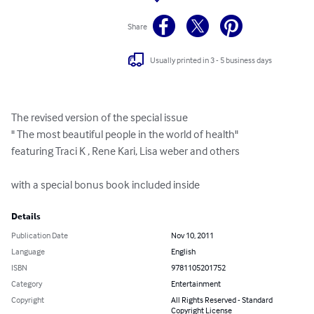
Share
Usually printed in 3 - 5 business days
The revised version of the special issue

" The most beautiful people in the world of health"

featuring Traci K , Rene Kari, Lisa weber and others

with a special bonus book included inside
Details
Publication Date
Nov 10, 2011
Language
English
ISBN
9781105201752
Category
Entertainment
Copyright
All Rights Reserved - Standard
Copyright License