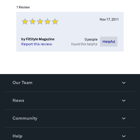
1
Review
Nov 17, 2011
by
FitStyle Magazine
0
people
Helpful
found this helpful
Report this review
Our Team
About Us
News
Careers
In The News
Community
Events
Blog
Help