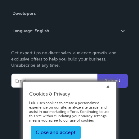
Videos
Order Lookup
Developers
Podcast
Knowledge Base
Language:
English
Contact Support
English
Get expert tips on direct sales, audience growth, and
Deutsch
exclusive offers to help you build your business.
Unsubscribe at any time.
Français
Italiano
Submit
Español
Cookies & Privacy
Lulu uses cookies to create a personalized
experience on our site, analyze site usage, and
assist in our marketing efforts. Continuing to use
this site without updating your privacy settings
means you agree to our use of cookies.
Close and accept