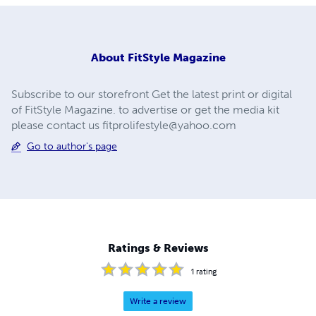
About
FitStyle Magazine
Subscribe to our storefront Get the latest print or digital
of FitStyle Magazine. to advertise or get the media kit
please contact us
fitprolifestyle@yahoo.com
Go to author's page
Ratings & Reviews
1
rating
Write a review