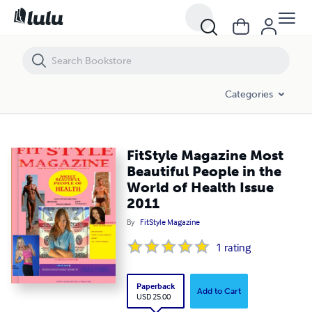
FitStyle Magazine Most Beautiful People in the World of Health Issue
Categories
FitStyle Magazine Most
Beautiful People in the
World of Health Issue
2011
By
FitStyle Magazine
1
rating
Paperback
Add to Cart
USD 25.00