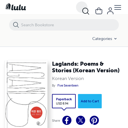
Laglands: Poems & Stories (Korean Version)
Categories
Laglands: Poems &
Stories (Korean Version)
Korean Version
By
Five Seventeen
Paperback
Add to Cart
USD 8.94
Share