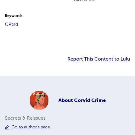
Keywords
CPtsd
Report This Content to Lulu
About
Corvid Crime
Secrets & Reissues
Go to author's page