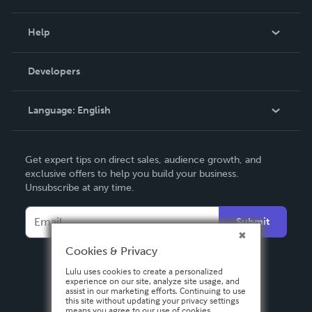
Events
Blog
Help
Videos
Order Lookup
Developers
Podcast
Knowledge Base
Language:
English
Contact Support
English
Get expert tips on direct sales, audience growth, and
Deutsch
exclusive offers to help you build your business.
Unsubscribe at any time.
Français
Italiano
Submit
Español
Cookies & Privacy
Lulu uses cookies to create a personalized
experience on our site, analyze site usage, and
assist in our marketing efforts. Continuing to use
this site without updating your privacy settings
means you agree to our use of cookies.