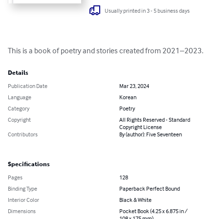
Usually printed in 3 - 5 business days
This is a book of poetry and stories created from 2021–2023.
Details
Publication Date
Mar 23, 2024
Language
Korean
Category
Poetry
Copyright
All Rights Reserved - Standard
Copyright License
Contributors
By (author): Five Seventeen
Specifications
Pages
128
Binding Type
Paperback Perfect Bound
Interior Color
Black & White
Dimensions
Pocket Book (4.25 x 6.875 in /
108 x 175 mm)