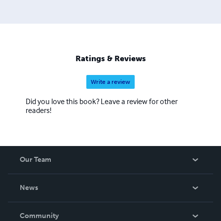
Ratings & Reviews
Write a review
Did you love this book? Leave a review for other
readers!
Our Team
About Us
News
Careers
In The News
Community