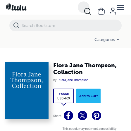
Flora Jane Thompson, Collection
Categories
Flora Jane Thompson,
Collection
By
Flora Jane Thompson
Ebook
Add to Cart
USD 4.09
Share
This ebook may not meet accessibility