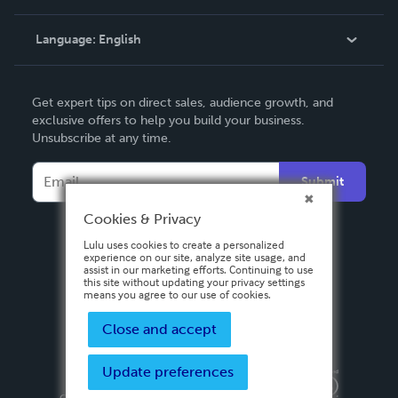
Knowledge Base
Language:
English
Contact Support
English
Get expert tips on direct sales, audience growth, and
Deutsch
exclusive offers to help you build your business.
Unsubscribe at any time.
Français
Italiano
Submit
Español
Cookies & Privacy
Lulu uses cookies to create a personalized
experience on our site, analyze site usage, and
assist in our marketing efforts. Continuing to use
this site without updating your privacy settings
means you agree to our use of cookies.
Close and accept
Update preferences
Privacy Policy
Terms & Conditions
Security