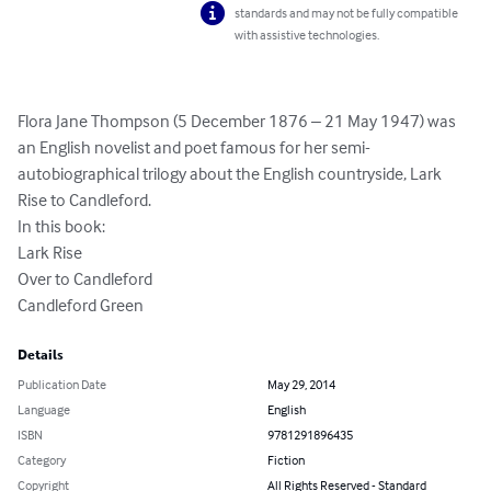
standards and may not be fully compatible
with assistive technologies.
Flora Jane Thompson (5 December 1876 – 21 May 1947) was 
an English novelist and poet famous for her semi-
autobiographical trilogy about the English countryside, Lark 
Rise to Candleford.

In this book:

Lark Rise

Over to Candleford

Candleford Green
Details
Publication Date
May 29, 2014
Language
English
ISBN
9781291896435
Category
Fiction
Copyright
All Rights Reserved - Standard