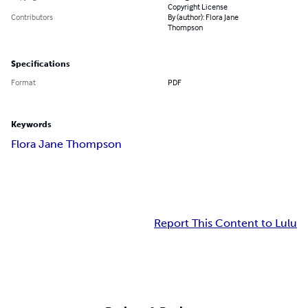
Copyright License
Contributors
By (author): Flora Jane
Thompson
Specifications
Format
PDF
Keywords
Flora Jane Thompson
Report This Content to Lulu