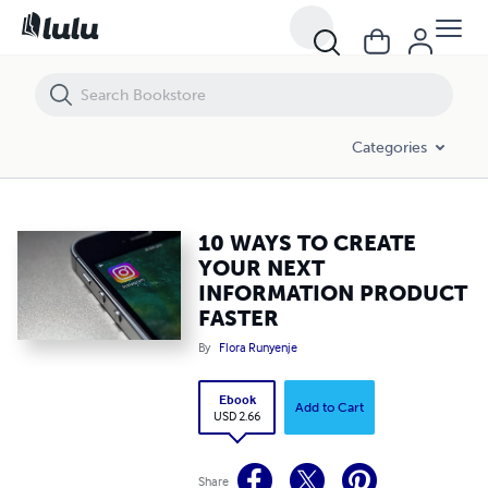
10 WAYS TO CREATE YOUR NEXT INFORMATION PRODUCT FASTER
Categories
10 WAYS TO CREATE
YOUR NEXT
INFORMATION PRODUCT
FASTER
By
Flora Runyenje
Ebook
Add to Cart
USD 2.66
Share