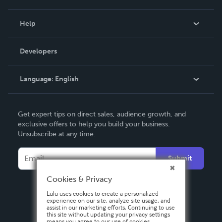
Events
Blog
Help
Videos
Order Lookup
Developers
Podcast
Knowledge Base
Language:
English
Contact Support
English
Get expert tips on direct sales, audience growth, and
Deutsch
exclusive offers to help you build your business.
Unsubscribe at any time.
Français
Italiano
Submit
Español
Cookies & Privacy
Lulu uses cookies to create a personalized
experience on our site, analyze site usage, and
assist in our marketing efforts. Continuing to use
this site without updating your privacy settings
means you agree to our use of cookies.