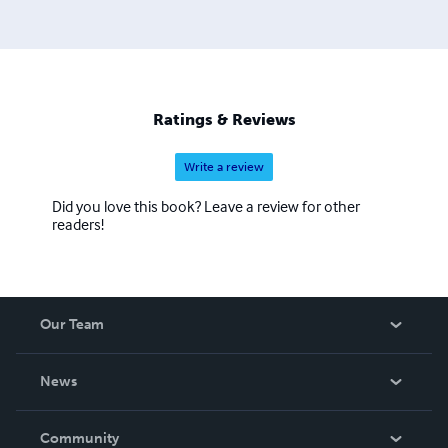
Ratings & Reviews
Write a review
Did you love this book? Leave a review for other
readers!
Our Team
About Us
News
Careers
In The News
Community