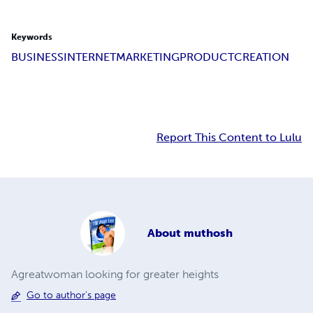
Keywords
BUSINESS
INTERNETMARKETING
PRODUCTCREATION
Report This Content to Lulu
About
muthosh
Agreatwoman looking for greater heights
Go to author's page