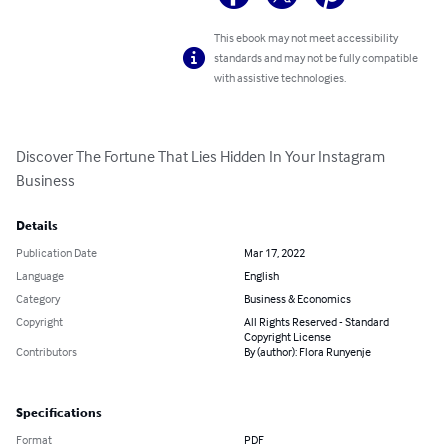
This ebook may not meet accessibility
standards and may not be fully compatible
with assistive technologies.
Discover The Fortune That Lies Hidden In Your Instagram 
Business
Details
Publication Date
Mar 17, 2022
Language
English
Category
Business & Economics
Copyright
All Rights Reserved - Standard
Copyright License
Contributors
By (author): Flora Runyenje
Specifications
Format
PDF