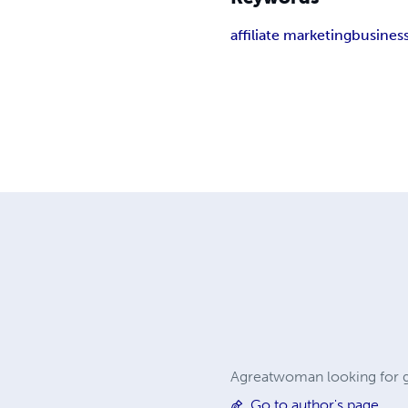
affiliate marketing
busines
Agreatwoman looking for g
Go to author's page