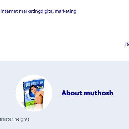
s
internet marketing
digital marketing
R
About
muthosh
reater heights