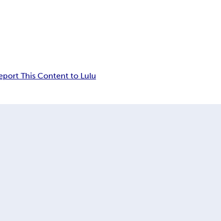
eport This Content to Lulu