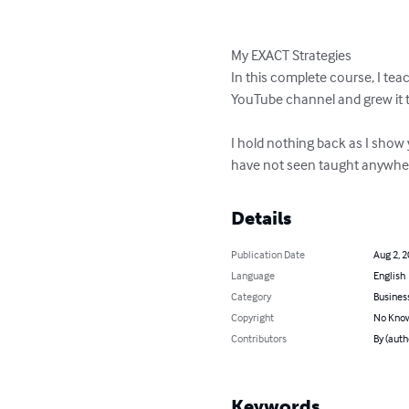
My EXACT Strategies

In this complete course, I te
YouTube channel and grew it t
I hold nothing back as I show 
have not seen taught anywher
Details
Publication Date
Aug 2, 
Language
English
Category
Busines
Copyright
No Know
Contributors
By (auth
Keywords