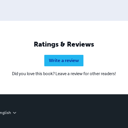
Ratings & Reviews
Write a review
Did you love this book? Leave a review for other readers!
nglish