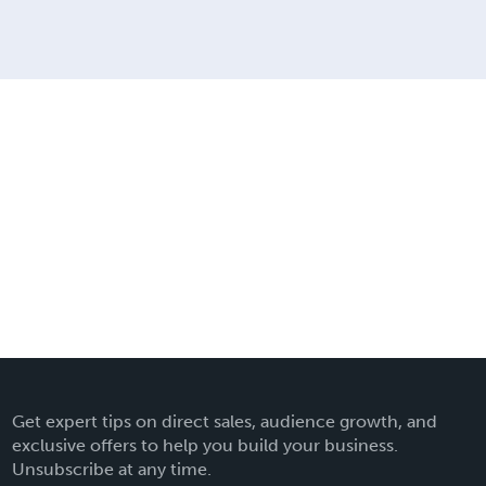
Get expert tips on direct sales, audience growth, and
exclusive offers to help you build your business.
Unsubscribe at any time.