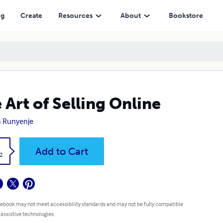
ng
Create
Resources
About
Bookstore
 Art of Selling Online
a Runyenje
k
Add to Cart
2
 ebook may not meet accessibility standards and may not be fully compatible
 assistive technologies.