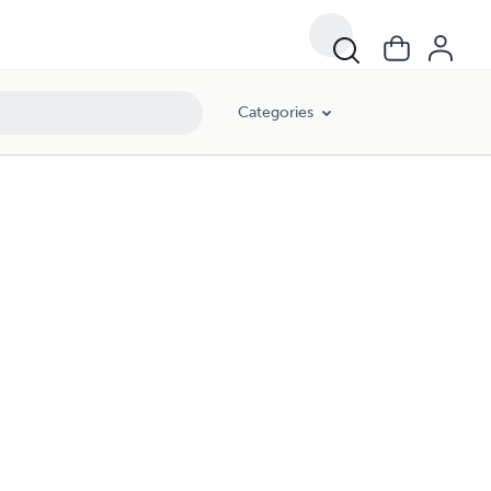
Categories