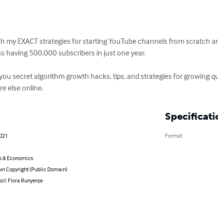
ach my EXACT strategies for starting YouTube channels from scratch a
o having 500,000 subscribers in just one year.

you secret algorithm growth hacks, tips, and strategies for growing quic
e else online.
Specificati
2021
Format
s & Economics
n Copyright (Public Domain)
or): Flora Runyenje