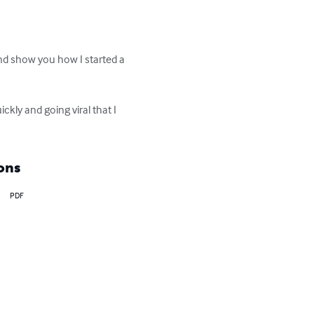
nd show you how I started a 
kly and going viral that I 
ons
PDF