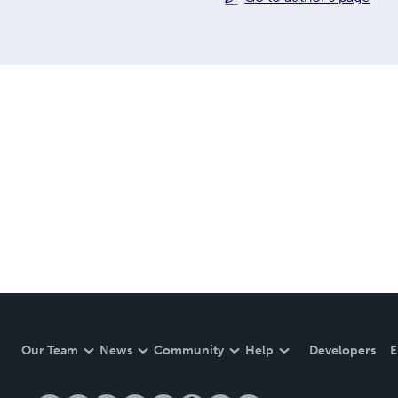
Our Team
News
Community
Help
Developers
E