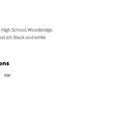
k High School, Woodbridge, 
eat art. Black and white 
ons
PDF