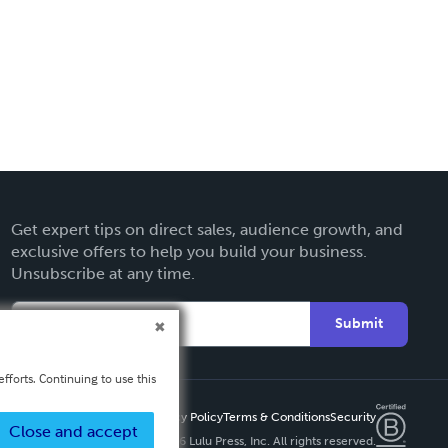
Get expert tips on direct sales, audience growth, and
exclusive offers to help you build your business.
Unsubscribe at any time.
Submit
fforts. Continuing to use this
Privacy Policy
Terms & Conditions
Security
Close and accept
Copyright ©
2026 Lulu Press, Inc. All rights reserved.