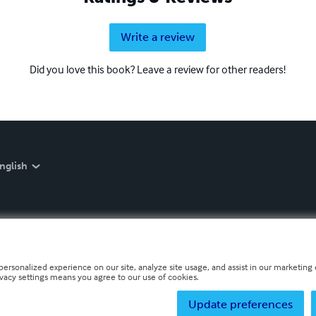
Write a review
Did you love this book? Leave a review for other readers!
nglish
personalized experience on our site, analyze site usage, and assist in our marketing e
ivacy settings means you agree to our use of cookies.
Update preferences