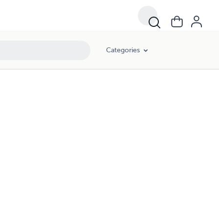
Categories