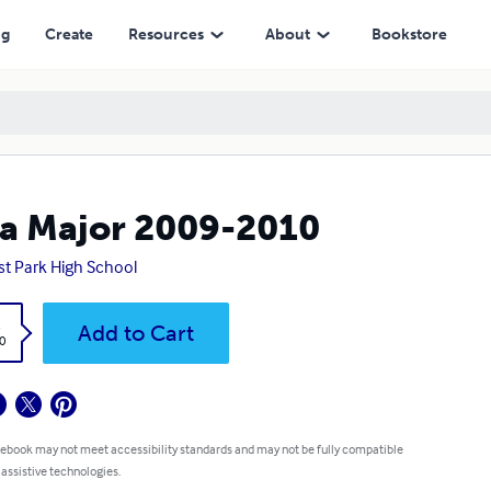
ng
Create
Resources
About
Bookstore
a Major 2009-2010
st Park High School
k
Add to Cart
0
 ebook may not meet accessibility standards and may not be fully compatible
 assistive technologies.