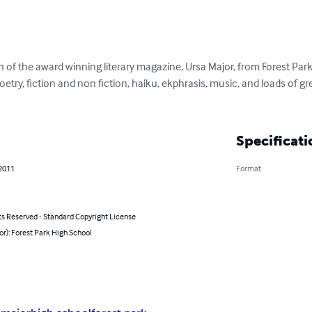
n of the award winning literary magazine, Ursa Major, from Forest Par
 poetry, fiction and non fiction, haiku, ekphrasis, music, and loads of gr
Specificati
 2011
Format
ts Reserved - Standard Copyright License
or): Forest Park High School