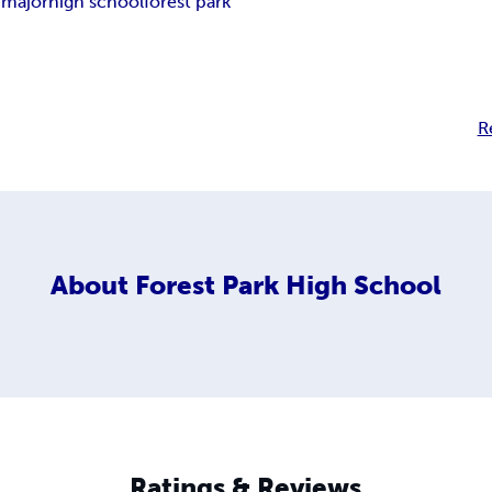
 major
high school
forest park
R
About
Forest Park High School
Ratings & Reviews