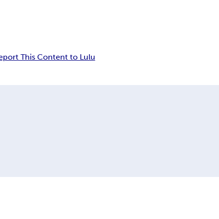
eport This Content to Lulu