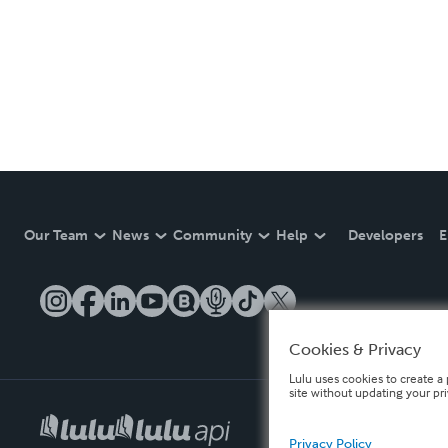
Our Team
News
Community
Help
Developers
E
Cookies & Privacy
Lulu uses cookies to create a 
site without updating your pr
Privacy Policy