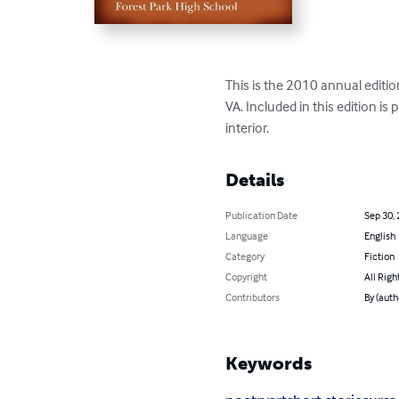
This is the 2010 annual editio
VA. Included in this edition is
interior.
Details
Publication Date
Sep 30,
Language
English
Category
Fiction
Copyright
All Righ
Contributors
By (auth
Keywords