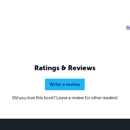
R
Ratings & Reviews
Write a review
Did you love this book? Leave a review for other readers!