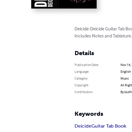
Deicide-Deicide Guitar Tab Boo
Includes Notes and Tablature.
Details
Publication Date
Nov 14,
Language
English
Category
Music
Copyright
All Righ
Contributors
By (auth
Keywords
Deicide
Guitar Tab Book