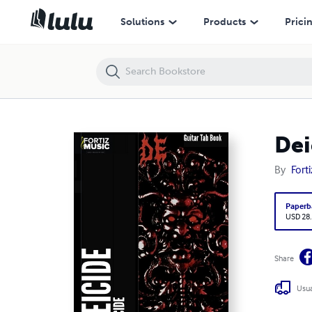
Deicide-Deicide Guitar Tab Book
Solutions
Products
Prici
Dei
By
Fort
Paperb
USD 28
Share
Usua