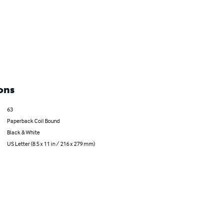
ons
63
Paperback Coil Bound
Black & White
US Letter (8.5 x 11 in / 216 x 279 mm)