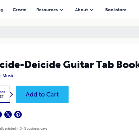
ng
Create
Resources
About
Bookstore
cide-Deicide Guitar Tab Boo
iz Music
ack
Add to Cart
.57
lly printed in 3 - 5 business days