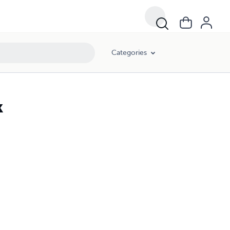
Categories
k