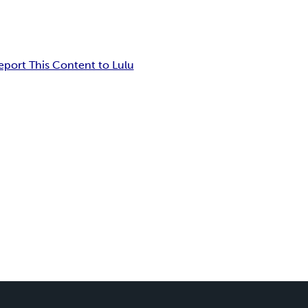
eport This Content to Lulu