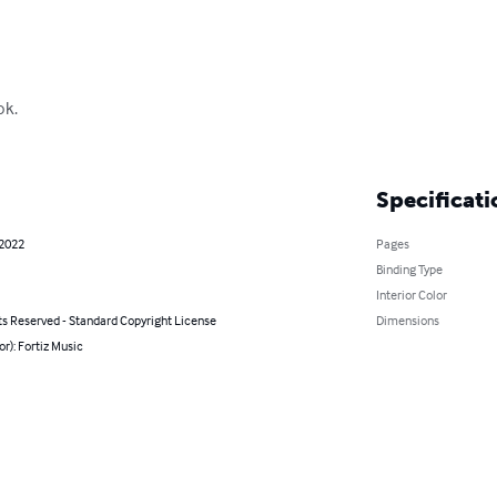
k.

Specificati
 2022
Pages
Binding Type
Interior Color
ts Reserved - Standard Copyright License
Dimensions
or): Fortiz Music