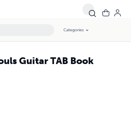
Categories
ouls Guitar TAB Book