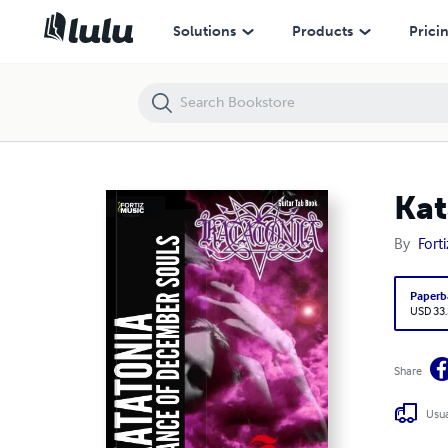
Katatonia-Dance of December Souls Guitar TAB Book
Solutions
Products
Prici
Kat
By
Fort
Paperb
USD 33
Share
Usua