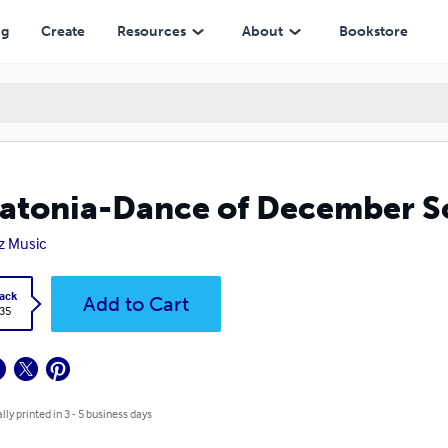
ng
Create
Resources
About
Bookstore
atonia-Dance of December S
iz Music
ack
Add to Cart
.35
lly printed in 3 - 5 business days