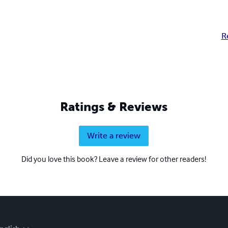
R
Ratings & Reviews
Write a review
Did you love this book? Leave a review for other readers!