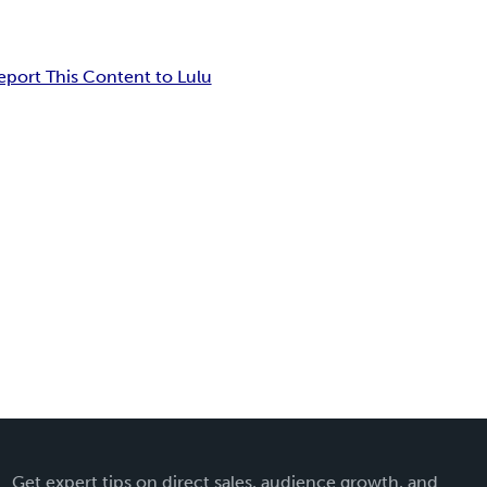
eport This Content to Lulu
Get expert tips on direct sales, audience growth, and