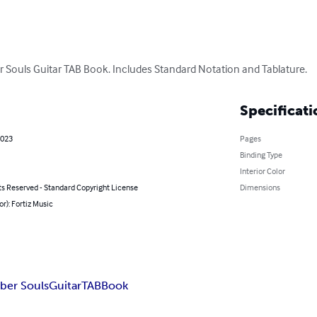
Souls Guitar TAB Book. Includes Standard Notation and Tablature.
Specificati
2023
Pages
Binding Type
Interior Color
ts Reserved - Standard Copyright License
Dimensions
or): Fortiz Music
ber Souls
Guitar
TAB
Book