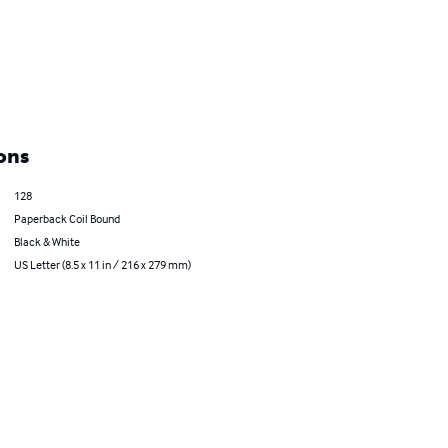
ons
128
Paperback Coil Bound
Black & White
US Letter (8.5 x 11 in / 216 x 279 mm)