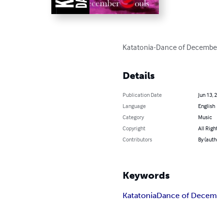
Katatonia-Dance of December 
Details
Publication Date
Jun 13, 
Language
English
Category
Music
Copyright
All Righ
Contributors
By (auth
Keywords
Katatonia
Dance of Decem