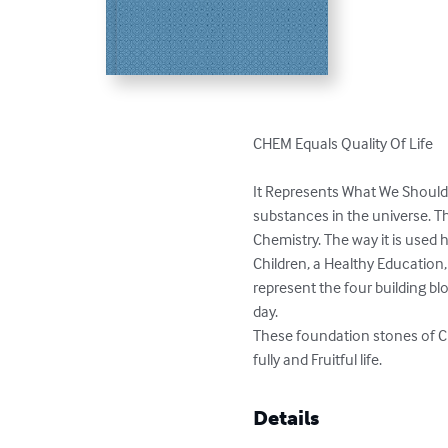
CHEM Equals Quality Of Life 

It Represents What We Should 
substances in the universe. Th
Chemistry. The way it is used 
Children, a Healthy Education,
represent the four building b
day. 

These foundation stones of 
fully and Fruitful life.
Details