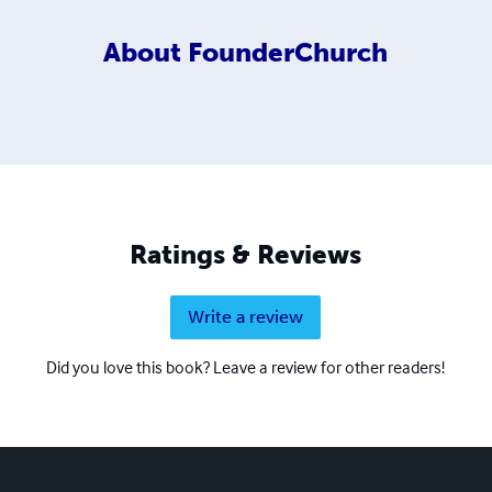
About
FounderChurch
Ratings & Reviews
Write a review
Did you love this book? Leave a review for other readers!