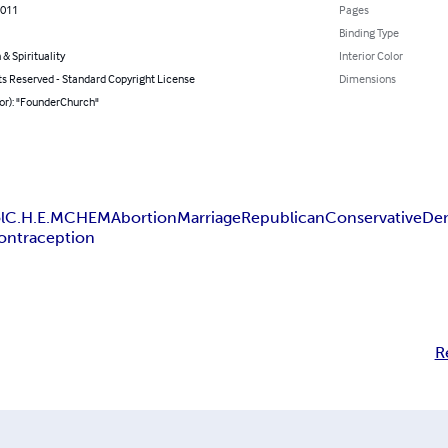
2011
Pages
Binding Type
 & Spirituality
Interior Color
ts Reserved - Standard Copyright License
Dimensions
or): "FounderChurch"
l
C.H.E.M
CHEM
Abortion
Marriage
Republican
Conservative
De
ontraception
R