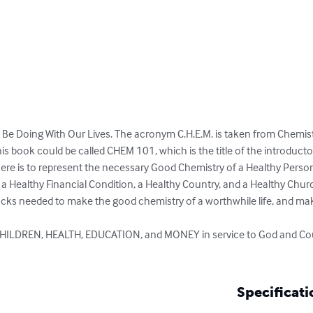
Be Doing With Our Lives. The acronym C.H.E.M. is taken from Chemistr
is book could be called CHEM 101, which is the title of the introductory
here is to represent the necessary Good Chemistry of a Healthy Person
 a Healthy Financial Condition, a Healthy Country, and a Healthy Churc
locks needed to make the good chemistry of a worthwhile life, and ma
CHILDREN, HEALTH, EDUCATION, and MONEY in service to God and Coun
Specificati