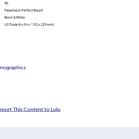
90
Paperback Perfect Bound
Black & White
US Trade (6 x 9 in / 152 x 229 mm)
mographics
eport This Content to Lulu