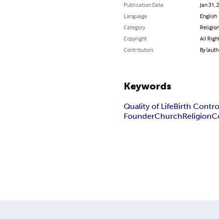
Publication Date
Jan 31, 
Language
English
Category
Religion
Copyright
All Righ
Contributors
By (auth
Keywords
Quality of Life
Birth Contro
FounderChurch
Religion
C