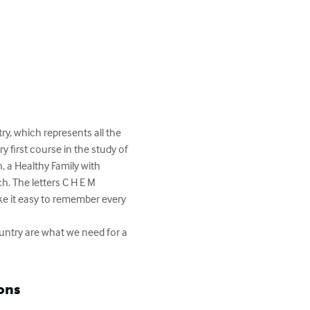
y, which represents all the 
 first course in the study of 
, a Healthy Family with 
h. The letters C H E M 
ke it easy to remember every 
try are what we need for a 
ons