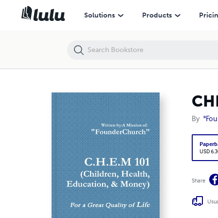
CHEM 101 (Children Health Education Money)
Solutions
Products
Prici
CHE
By
"Fo
Paperb
USD 6.3
Share
Usua