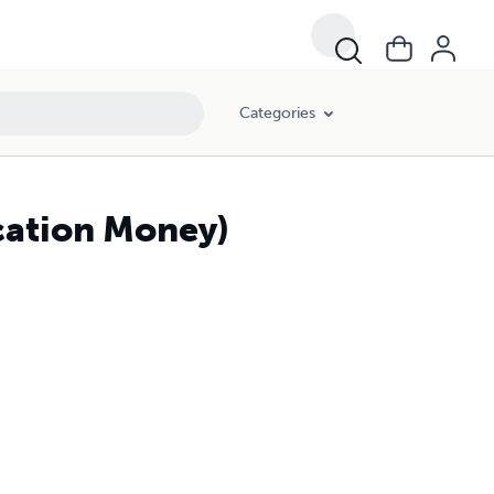
Categories
cation Money)