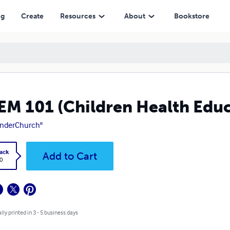
ng
Create
Resources
About
Bookstore
M 101 (Children Health Edu
underChurch"
ack
Add to Cart
0
lly printed in 3 - 5 business days