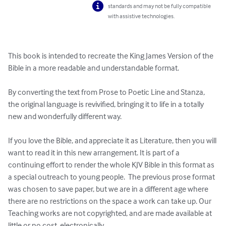
standards and may not be fully compatible
with assistive technologies.
This book is intended to recreate the King James Version of the 
Bible in a more readable and understandable format. 

By converting the text from Prose to Poetic Line and Stanza, 
the original language is revivified, bringing it to life in a totally 
new and wonderfully different way. 

If you love the Bible, and appreciate it as Literature, then you will 
want to read it in this new arrangement. It is part of a 
continuing effort to render the whole KJV Bible in this format as 
a special outreach to young people.  The previous prose format 
was chosen to save paper, but we are in a different age where 
there are no restrictions on the space a work can take up. Our 
Teaching works are not copyrighted, and are made available at 
little or no cost, electronically. 
