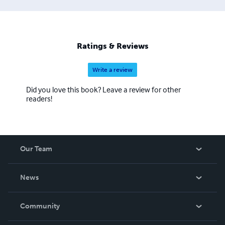
Ratings & Reviews
Write a review
Did you love this book? Leave a review for other
readers!
Our Team
About Us
News
Careers
In The News
Community
Events