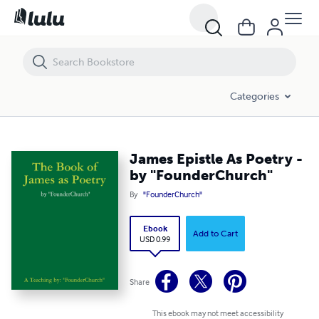
James Epistle As Poetry - by "FounderChurch"
Categories
James Epistle As Poetry -
by "FounderChurch"
By
"FounderChurch"
Ebook
Add to Cart
USD 0.99
Share
This ebook may not meet accessibility