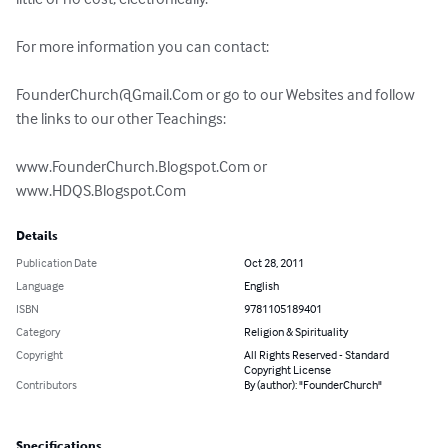
For more information you can contact:  

FounderChurch@Gmail.Com
 or go to our Websites and follow 
the links to our other Teachings: 

www.FounderChurch.Blogspot.Com or 
www.HDQS.Blogspot.Com
Details
Publication Date
Oct 28, 2011
Language
English
ISBN
9781105189401
Category
Religion & Spirituality
Copyright
All Rights Reserved - Standard
Copyright License
Contributors
By (author): "FounderChurch"
Specifications