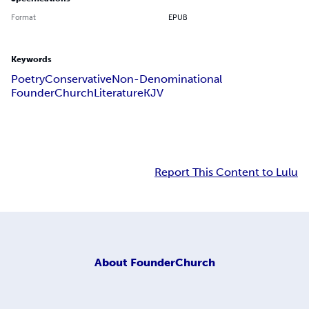
Format
EPUB
Keywords
Poetry
Conservative
Non-Denominational
FounderChurch
Literature
KJV
Report This Content to Lulu
About
FounderChurch