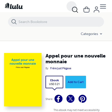
Appel pour une nouvelle monnaie
Categories
Appel pour une nouvelle
monnaie
By
Frère Just Pégase
Ebook
Add to Cart
USD 3.21
Share
This ebook may not meet accessibility