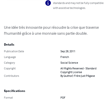
standards and may not be fully compatible
with assistive technologies.
Une idée très innovante pour résoudre la crise que traverse 
l'humanité grâce à une monnaie sans partie double.
Details
Publication Date
Sep 28, 2011
Language
French
Category
Social Science
Copyright
All Rights Reserved - Standard
Copyright License
Contributors
By (author): Frère Just Pégase
Specifications
Format
PDF