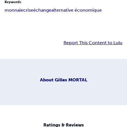
Keywords
monnaie
crise
échange
alternative économique
Report This Content to Lulu
About
Gilles MORTAL
Ratings & Reviews