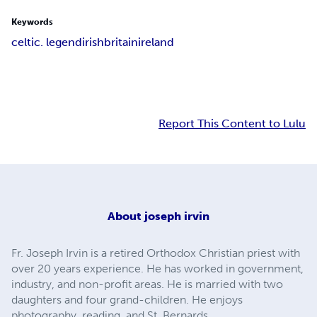
Keywords
celtic. legend
irish
britain
ireland
Report This Content to Lulu
About
joseph irvin
Fr. Joseph Irvin is a retired Orthodox Christian priest with
over 20 years experience. He has worked in government,
industry, and non-profit areas. He is married with two
daughters and four grand-children. He enjoys
photography, reading, and St. Bernards.