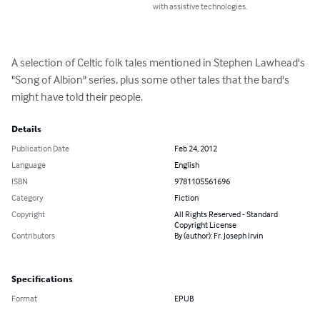
with assistive technologies.
A selection of Celtic folk tales mentioned in Stephen Lawhead's 
"Song of Albion" series, plus some other tales that the bard's 
might have told their people.
Details
Publication Date
Feb 24, 2012
Language
English
ISBN
9781105561696
Category
Fiction
Copyright
All Rights Reserved - Standard
Copyright License
Contributors
By (author): Fr. Joseph Irvin
Specifications
Format
EPUB