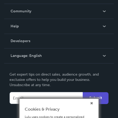
Careers
In The News
Community
Events
Blog
Help
Videos
Order Lookup
Developers
Podcast
Knowledge Base
Language:
English
Contact Support
English
Get expert tips on direct sales, audience growth, and
Deutsch
exclusive offers to help you build your business.
Unsubscribe at any time.
Français
Italiano
Submit
Español
Cookies & Privacy
Lulu uses cookies to create a personalized