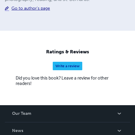
Go to author's page
Ratings & Reviews
Write a review
Did you love this book? Leave a review for other
readers!
Our Team
About Us
News