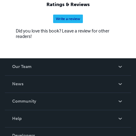
Ratings & Reviews
Write a review
Did you love this book? Leave a review for other
readers!
Our Team
About Us
News
Careers
In The News
Community
Events
Blog
Help
Videos
Order Lookup
Developers