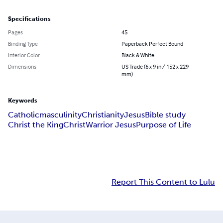
Specifications
Pages
45
Binding Type
Paperback Perfect Bound
Interior Color
Black & White
Dimensions
US Trade (6 x 9 in / 152 x 229
mm)
Keywords
Catholic
masculinity
Christianity
Jesus
Bible study
Christ the King
Christ
Warrior Jesus
Purpose of Life
Report This Content to Lulu