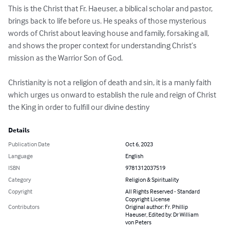
This is the Christ that Fr. Haeuser, a biblical scholar and pastor, 
brings back to life before us. He speaks of those mysterious 
words of Christ about leaving house and family, forsaking all, 
and shows the proper context for understanding Christ’s 
mission as the Warrior Son of God.

Christianity is not a religion of death and sin, it is a manly faith 
which urges us onward to establish the rule and reign of Christ 
the King in order to fulfill our divine destiny
Details
Publication Date
Oct 6, 2023
Language
English
ISBN
9781312037519
Category
Religion & Spirituality
Copyright
All Rights Reserved - Standard
Copyright License
Contributors
Original author: Fr. Phillip
Haeuser, Edited by: Dr William
von Peters