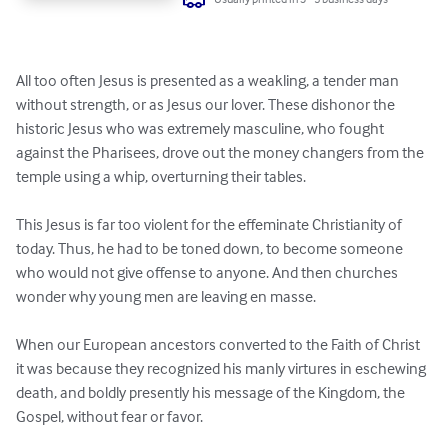
All too often Jesus is presented as a weakling, a tender man 
without strength, or as Jesus our lover. These dishonor the 
historic Jesus who was extremely masculine, who fought 
against the Pharisees, drove out the money changers from the 
temple using a whip, overturning their tables.

This Jesus is far too violent for the effeminate Christianity of 
today. Thus, he had to be toned down, to become someone 
who would not give offense to anyone. And then churches 
wonder why young men are leaving en masse.

When our European ancestors converted to the Faith of Christ 
it was because they recognized his manly virtures in eschewing 
death, and boldly presently his message of the Kingdom, the 
Gospel, without fear or favor.
