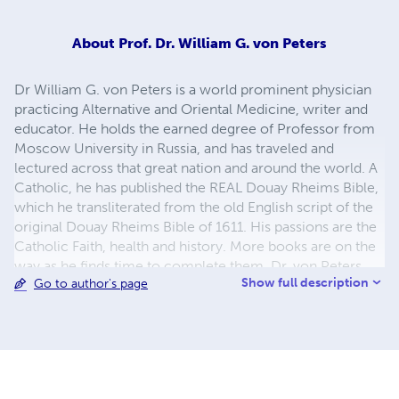
About
Prof. Dr. William G. von Peters
Dr William G. von Peters is a world prominent physician
practicing Alternative and Oriental Medicine, writer and
educator. He holds the earned degree of Professor from
Moscow University in Russia, and has traveled and
lectured across that great nation and around the world. A
Catholic, he has published the REAL Douay Rheims Bible,
which he transliterated from the old English script of the
original Douay Rheims Bible of 1611. His passions are the
Catholic Faith, health and history. More books are on the
way as he finds time to complete them. Dr. von Peters
Show full description
Go to author's page
has other accounts with Lulu. You can visit them at:
lulu.com/ spotlight/csainc which is primarily Catholic
and/or Confederate themed. and
https://www.lulu.com/spotlight/catholicresourcesbooks
A new account as this one is over 90 books; but still on
faith and history.