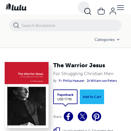
The Warrior Jesus
Categories
The Warrior Jesus
For Struggling Christian Men
By
Fr. Phillip Haeuser
Dr William von Peters
Paperback
Add to Cart
USD 17.95
Share
Usually printed in 3 - 5 business days