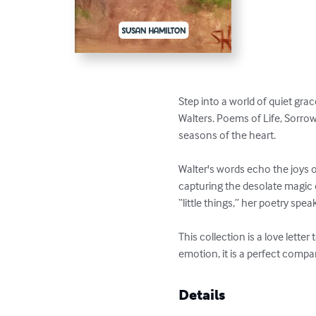
Step into a world of quiet grac
Walters. Poems of Life, Sorrow
seasons of the heart.

Walter's words echo the joys 
capturing the desolate magic 
“little things,” her poetry sp
This collection is a love lett
emotion, it is a perfect compan
Details