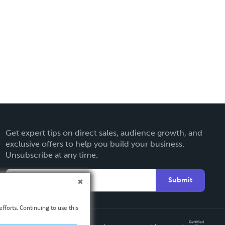
Get expert tips on direct sales, audience growth, and
exclusive offers to help you build your business.
Unsubscribe at any time.
Submit
fforts. Continuing to use this