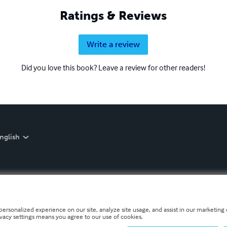
Ratings & Reviews
Write a review
Did you love this book? Leave a review for other readers!
nglish
personalized experience on our site, analyze site usage, and assist in our marketing e
ivacy settings means you agree to our use of cookies.