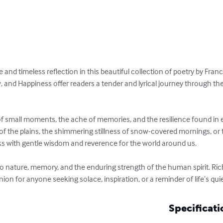
e and timeless reflection in this beautiful collection of poetry by Fran
, and Happiness offer readers a tender and lyrical journey through th
of small moments, the ache of memories, and the resilience found in e
of the plains, the shimmering stillness of snow-covered mornings, or
eaks with gentle wisdom and reverence for the world around us.

er to nature, memory, and the enduring strength of the human spirit. Ric
ion for anyone seeking solace, inspiration, or a reminder of life’s quie
Specificati