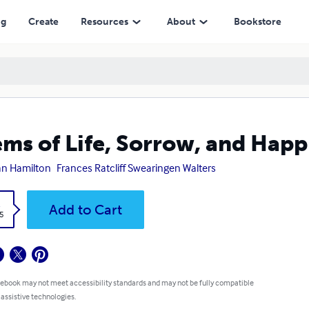
ng
Create
Resources
About
Bookstore
ms of Life, Sorrow, and Happ
n Hamilton
Frances Ratcliff Swearingen Walters
k
Add to Cart
5
 ebook may not meet accessibility standards and may not be fully compatible
 assistive technologies.