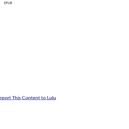
EPUB
eport This Content to Lulu