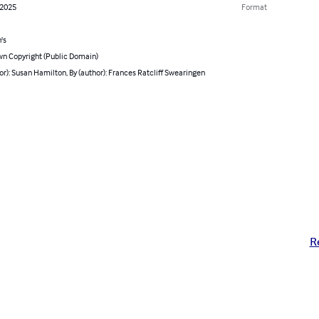
 2025
Format
's
n Copyright (Public Domain)
or): Susan Hamilton, By (author): Frances Ratcliff Swearingen
R