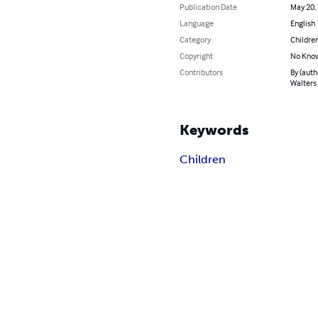
Publication Date
May 20,
Language
English
Category
Children
Copyright
No Know
Contributors
By (auth
Walters
Keywords
Children