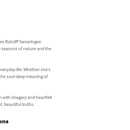
ces Ratcliff Swearingen 
e seasons of nature and the 
veryday life. Whether she’s 
 the soul-deep meaning of 
h with imagery and heartfelt 
t, beautiful truths.
ons