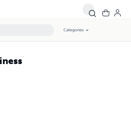
Categories
iness