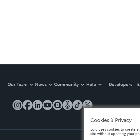
Our Team
News
Community
Help
Developers
E
Cookies & Privacy
Lulu uses cookies to create a 
site without updating your pr