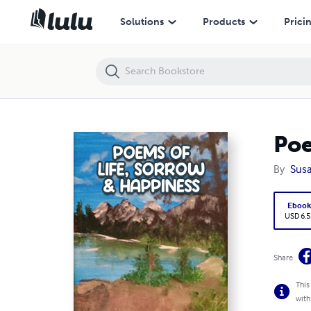
Poems of Life, Sorrow, and Happiness
Solutions
Products
Prici
Poe
By
Susa
Eboo
USD 6.5
Share
This
with