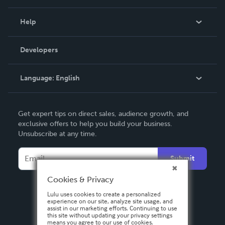
Events
Blog
Help
Videos
Order Lookup
Developers
Podcast
Knowledge Base
Language:
English
Contact Support
English
Get expert tips on direct sales, audience growth, and
Deutsch
exclusive offers to help you build your business.
Unsubscribe at any time.
Français
Italiano
Submit
Español
Cookies & Privacy
Lulu uses cookies to create a personalized
experience on our site, analyze site usage, and
assist in our marketing efforts. Continuing to use
this site without updating your privacy settings
means you agree to our use of cookies.