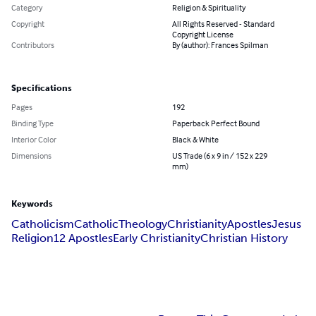
Category
Religion & Spirituality
Copyright
All Rights Reserved - Standard
Copyright License
Contributors
By (author): Frances Spilman
Specifications
Pages
192
Binding Type
Paperback Perfect Bound
Interior Color
Black & White
Dimensions
US Trade (6 x 9 in / 152 x 229
mm)
Keywords
Catholicism
Catholic
Theology
Christianity
Apostles
Jesus
Religion
12 Apostles
Early Christianity
Christian History