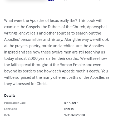
What were the Apostles of Jesus really like?  This book will 
examine the Gospels, the Fathers of the Church, Apocryphal 
writings, encyclicals and other sources to search out the 
Apostles’ personalities and history.  Along the way we will look 
at the prayers, poetry, music and architecture the Apostles 
inspired and see how these twelve men are still teaching us 
today almost 2,000 years after their deaths.  We will see how 
the faith spread throughout the Roman Empire and even 
beyond its borders and how each Apostle met his death.  You 
will be surprised at the many different paths of the Apostles as 
they witnessed for Christ.
Details
Publication Date
Jan 4, 2017
Language
English
ISBN
9781365640438