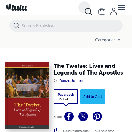
The Twelve: Lives and Legends of The Apostles
Categories
The Twelve: Lives and
Legends of The Apostles
By
Frances Spilman
Paperback
Add to Cart
USD 24.95
Share
Usually printed in 3 - 5 business days