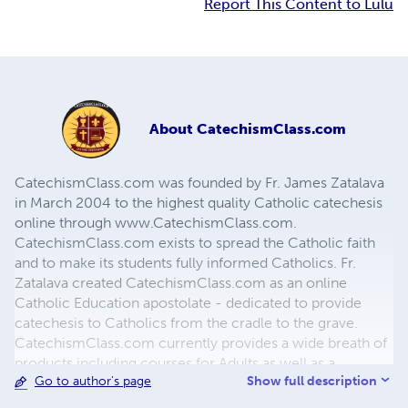
Report This Content to Lulu
About
CatechismClass.com
CatechismClass.com was founded by Fr. James Zatalava
in March 2004 to the highest quality Catholic catechesis
online through www.CatechismClass.com.
CatechismClass.com exists to spread the Catholic faith
and to make its students fully informed Catholics. Fr.
Zatalava created CatechismClass.com as an online
Catholic Education apostolate - dedicated to provide
catechesis to Catholics from the cradle to the grave.
CatechismClass.com currently provides a wide breath of
products including courses for Adults as well as a
Show full description
Go to author's page
complete Sacramental Preparation Program, juvenile
programs based on individual grade levels, short courses