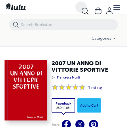
2007 UN ANNO DI VITTORIE SPORTIVE
Categories
2007 UN ANNO DI
VITTORIE SPORTIVE
By
Francesca Monti
1
rating
Paperback
Add to Cart
USD 11.88
Share