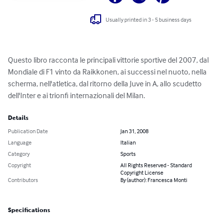
Usually printed in 3 - 5 business days
Questo libro racconta le principali vittorie sportive del 2007, dal 
Mondiale di F1 vinto da Raikkonen, ai successi nel nuoto, nella 
scherma, nell'atletica, dal ritorno della Juve in A, allo scudetto 
dell'Inter e ai trionfi internazionali del Milan.
Details
Publication Date
Jan 31, 2008
Language
Italian
Category
Sports
Copyright
All Rights Reserved - Standard
Copyright License
Contributors
By (author): Francesca Monti
Specifications