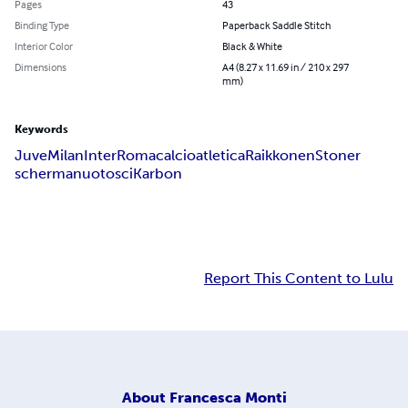
Pages
43
Binding Type
Paperback Saddle Stitch
Interior Color
Black & White
Dimensions
A4 (8.27 x 11.69 in / 210 x 297
mm)
Keywords
Juve
Milan
Inter
Roma
calcio
atletica
Raikkonen
Stoner
scherma
nuoto
sci
Karbon
Report This Content to Lulu
About
Francesca Monti