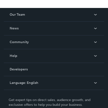
Our Team
About Us
News
Careers
In The News
Community
Events
Blog
Help
Videos
Order Lookup
Developers
Podcast
Knowledge Base
Language:
English
Contact Support
English
Get expert tips on direct sales, audience growth, and
Deutsch
exclusive offers to help you build your business.