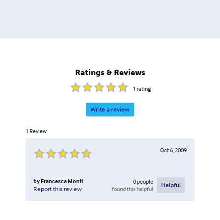
Ratings & Reviews
1
rating
Write a review
1
Review
Oct 6, 2009
by
Francesca Monti
0
people
Helpful
found this helpful
Report this review