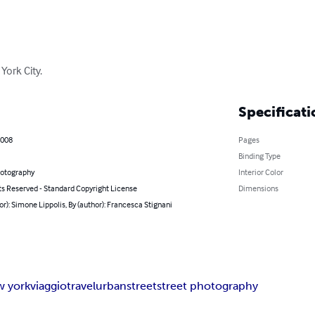
York City.
Specificati
2008
Pages
Binding Type
hotography
Interior Color
ts Reserved - Standard Copyright License
Dimensions
or): Simone Lippolis, By (author): Francesca Stignani
w york
viaggio
travel
urban
street
street photography