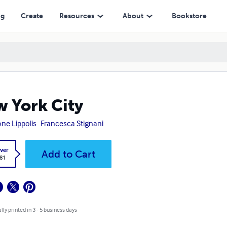
ng
Create
Resources
About
Bookstore
 York City
ne Lippolis
Francesca Stignani
ver
Add to Cart
.81
lly printed in 3 - 5 business days