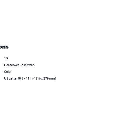
ons
105
Hardcover Case Wrap
Color
US Letter (8.5 x 11 in / 216 x 279 mm)