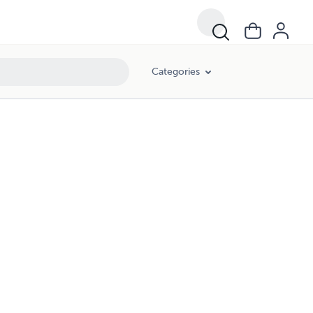
Categories