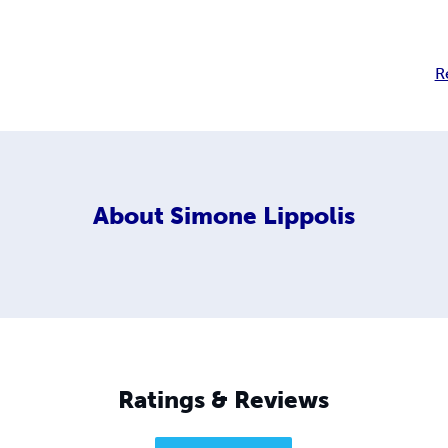
R
About
Simone Lippolis
Ratings & Reviews