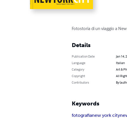
Fotostoria di un viaggio a New 
Details
Publication Date
Jan 14, 
Language
Italian
Category
Art & P
Copyright
All Righ
Contributors
By (auth
Keywords
fotografia
new york city
ne