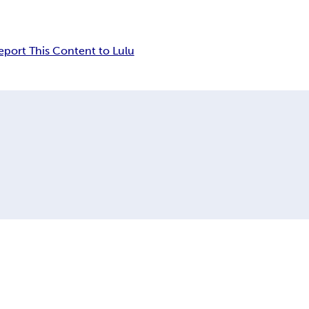
eport This Content to Lulu