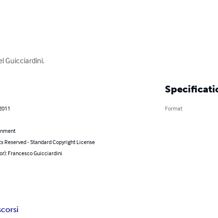
el Guicciardini.
Specificati
 2011
Format
inment
ts Reserved - Standard Copyright License
or): Francesco Guicciardini
scorsi