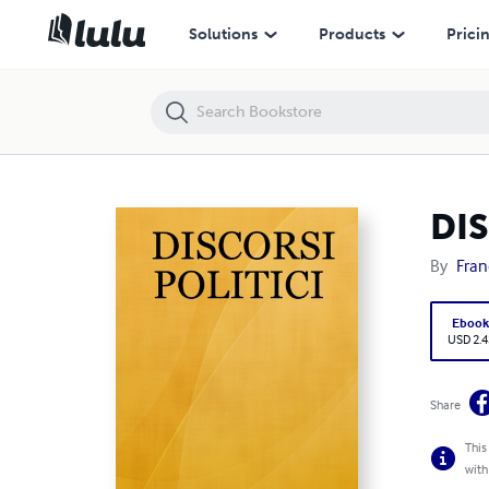
DISCORSI POLITICI
Solutions
Products
Prici
DIS
By
Fran
Eboo
USD 2.4
Share
This
with