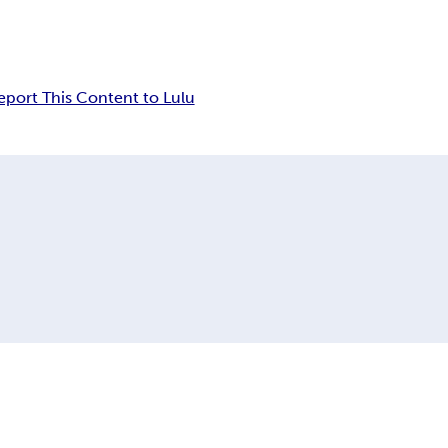
eport This Content to Lulu