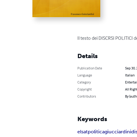
Il testo dei DISCRSI POLITICI d
Details
Publication Date
Sep 30,
Language
Italian
Category
Enterta
Copyright
All Righ
Contributors
By (auth
Keywords
elsat
politica
giucciardini
di