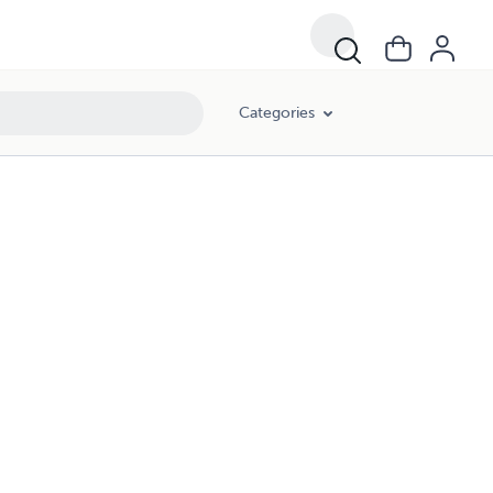
Categories