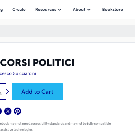
ng
Create
Resources
About
Bookstore
CORSI POLITICI
cesco Guicciardini
k
Add to Cart
3
 ebook may not meet accessibility standards and may not be fully compatible
 assistive technologies.