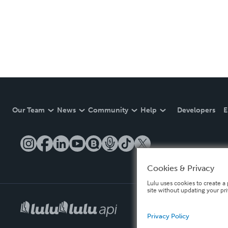
Our Team
News
Community
Help
Developers
E
Cookies & Privacy
Lulu uses cookies to create a 
site without updating your pr
Privacy Policy