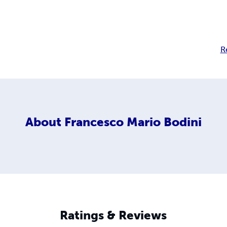
R
About
Francesco Mario Bodini
Ratings & Reviews