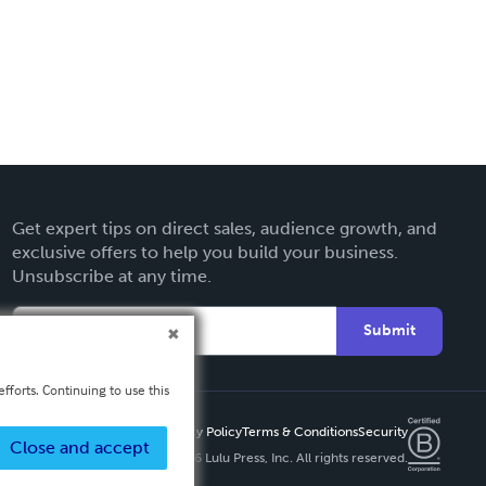
Get expert tips on direct sales, audience growth, and
exclusive offers to help you build your business.
Unsubscribe at any time.
Submit
fforts. Continuing to use this
Privacy Policy
Terms & Conditions
Security
Close and accept
Copyright ©
2026 Lulu Press, Inc. All rights reserved.