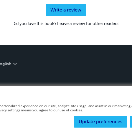
Write a review
Did you love this book? Leave a review for other readers!
nglish
personalized experience on our site, analyze site usage, and assist in our marketing e
ivacy settings means you agree to our use of cookies.
Update preferences