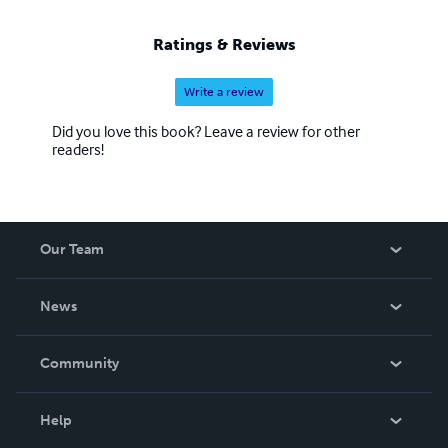
Ratings & Reviews
Write a review
Did you love this book? Leave a review for other
readers!
Our Team
About Us
News
Careers
In The News
Community
Events
Blog
Help
Videos