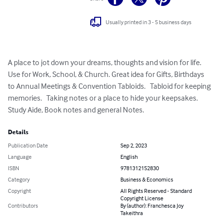
Usually printed in 3 - 5 business days
A place to jot down your dreams, thoughts and vision for life. 
Use for Work, School, & Church. Great idea for Gifts, Birthdays 
to Annual Meetings & Convention Tabloids.   Tabloid for keeping 
memories.   Taking notes or a place to hide your keepsakes.    
Study Aide, Book notes and general Notes.
Details
Publication Date
Sep 2, 2023
Language
English
ISBN
9781312152830
Category
Business & Economics
Copyright
All Rights Reserved - Standard
Copyright License
Contributors
By (author): Franchesca Joy
Takeithra