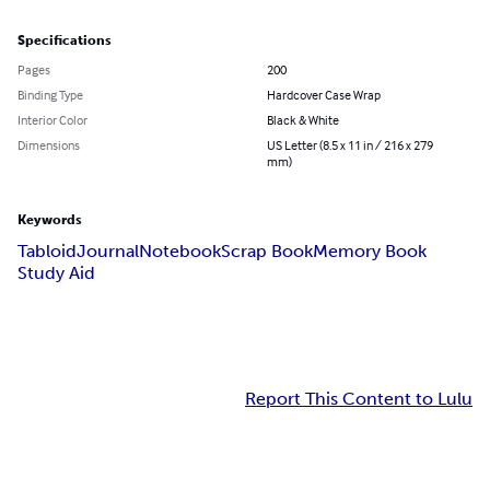
Specifications
Pages
200
Binding Type
Hardcover Case Wrap
Interior Color
Black & White
Dimensions
US Letter (8.5 x 11 in / 216 x 279
mm)
Keywords
Tabloid
Journal
Notebook
Scrap Book
Memory Book
Study Aid
Report This Content to Lulu