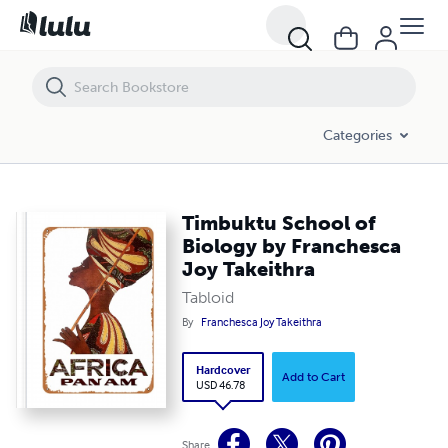
Timbuktu School of Biology by Franchesca Joy Takeithra
Categories
Timbuktu School of
Biology by Franchesca
Joy Takeithra
Tabloid
By
Franchesca Joy Takeithra
Hardcover
Add to Cart
USD 46.78
Share