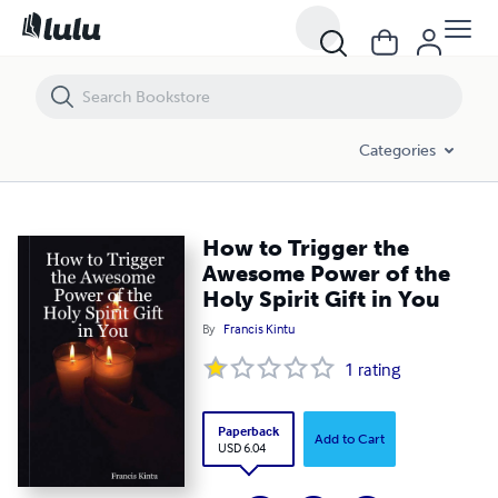
How to Trigger the Awesome Power of the Holy Spirit Gift in You
Categories
How to Trigger the
Awesome Power of the
Holy Spirit Gift in You
By
Francis Kintu
1
rating
Paperback
Add to Cart
USD 6.04