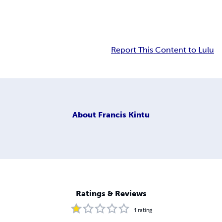
Report This Content to Lulu
About
Francis Kintu
Ratings & Reviews
1
rating