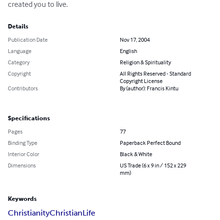
created you to live.
Details
Publication Date
Nov 17, 2004
Language
English
Category
Religion & Spirituality
Copyright
All Rights Reserved - Standard
Copyright License
Contributors
By (author): Francis Kintu
Specifications
Pages
77
Binding Type
Paperback Perfect Bound
Interior Color
Black & White
Dimensions
US Trade (6 x 9 in / 152 x 229
mm)
Keywords
Christianity
Christian
Life