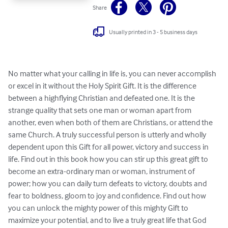
Share
Usually printed in 3 - 5 business days
No matter what your calling in life is, you can never accomplish 
or excel in it without the Holy Spirit Gift. It is the difference 
between a highflying Christian and defeated one. It is the 
strange quality that sets one man or woman apart from 
another, even when both of them are Christians, or attend the 
same Church. A truly successful person is utterly and wholly 
dependent upon this Gift for all power, victory and success in 
life. Find out in this book how you can stir up this great gift to 
become an extra-ordinary man or woman, instrument of 
power; how you can daily turn defeats to victory, doubts and 
fear to boldness, gloom to joy and confidence. Find out how 
you can unlock the mighty power of this mighty Gift to 
maximize your potential, and to live a truly great life that God 