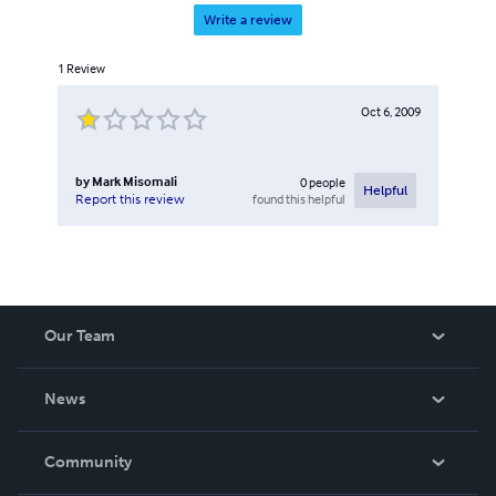
Write a review
1
Review
Oct 6, 2009
by
Mark Misomali
0
people
Helpful
found this helpful
Report this review
Our Team
About Us
News
Careers
In The News
Community
Events