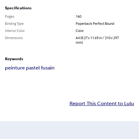
Specifications
Pages
160
Binding Type
Paperback Perfect Bound
Interior Color
Color
Dimensions
A4 (8.27 x 11.69 in / 210 x 297
mm)
Keywords
peinture pastel fusain
Report This Content to Lulu