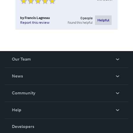
by
Francis Lagneau
0
people
Helpful
found this helpful
Report this review
Our Team
About Us
News
Careers
In The News
Community
Events
Blog
Help
Videos
Order Lookup
Developers
Podcast