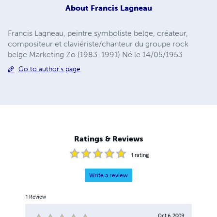
About
Francis Lagneau
Francis Lagneau, peintre symboliste belge, créateur,
compositeur et claviériste/chanteur du groupe rock
belge Marketing Zo (1983-1991) Né le 14/05/1953
Go to author's page
Ratings & Reviews
1
rating
Write a review
1
Review
Oct 6, 2009