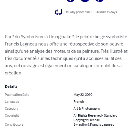
Usually printed in 3 - 5 business days
Par " du Symbolisme à l'Imaginaire ", le peintre belge symboliste 
Francis Lagneau nous offre une rétrospective de son oeuvre 
ainsi qu'une analyse des moteurs de sa peinture. Très illustré et 
très documenté sur les techniques qu'il a acquises au fil des 
ans, cet ouvrage est également un catalogue complet de sa 
création.
Details
Publication Date
May 22, 2010
Language
French
Category
Art & Photography
Copyright
All Rights Reserved - Standard
Copyright License
Contributors
By (author): Francis Lagneau