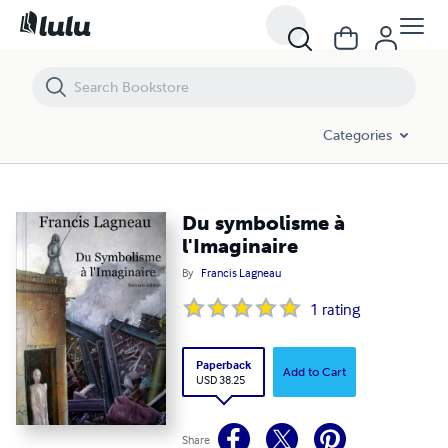
Du symbolisme à l'Imaginaire
Categories
Du symbolisme à
l'Imaginaire
By
Francis Lagneau
1
rating
Paperback
Add to Cart
USD 38.25
Share