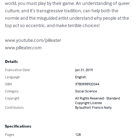
world, you must play by their game. An understanding of queer 
culture, and it’s transgressive tradition, can help both the 
normie and the misguided artist understand why people at the 
top act so eccentric, and make terrible choices!

www.youtube.com/pilleater

www.pilleater.com
Details
Publication Date
Jan 31, 2019
Language
English
ISBN
9780998920344
Category
Social Science
Copyright
All Rights Reserved - Standard
Copyright License
Contributors
By (author): Francis Nally
Specifications
Pages
128