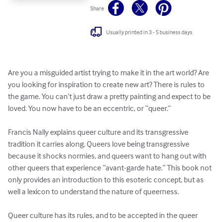
Share
Usually printed in 3 - 5 business days
Are you a misguided artist trying to make it in the art world? Are 
you looking for inspiration to create new art? There is rules to 
the game. You can’t just draw a pretty painting and expect to be 
loved. You now have to be an eccentric, or “queer.”

Francis Nally explains queer culture and its transgressive 
tradition it carries along. Queers love being transgressive 
because it shocks normies, and queers want to hang out with 
other queers that experience “avant-garde hate.” This book not 
only provides an introduction to this esoteric concept, but as 
well a lexicon to understand the nature of queerness. 

Queer culture has its rules, and to be accepted in the queer 