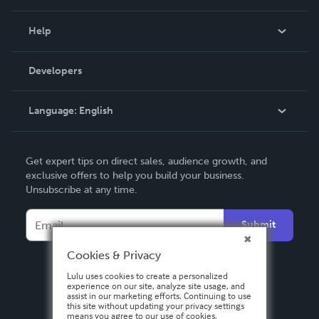
Events
Blog
Help
Videos
Order Lookup
Developers
Podcast
Knowledge Base
Language:
English
Contact Support
English
Get expert tips on direct sales, audience growth, and
Deutsch
exclusive offers to help you build your business.
Unsubscribe at any time.
Français
Italiano
Submit
Español
Cookies & Privacy
Lulu uses cookies to create a personalized
experience on our site, analyze site usage, and
assist in our marketing efforts. Continuing to use
this site without updating your privacy settings
means you agree to our use of cookies.