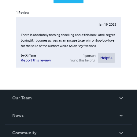
1
Review
Jan 19, 2023
There is absolutely nothing shocking about this book and I regret
buying it. It comes across as an excuse to zero in on boy-boy love
for the sake of the authors weird Asian Boy fixations.
by
Xi Tam
1
person
Helpful
found this helpful
Report this review
Our Team
About Us
News
Careers
In The News
Community