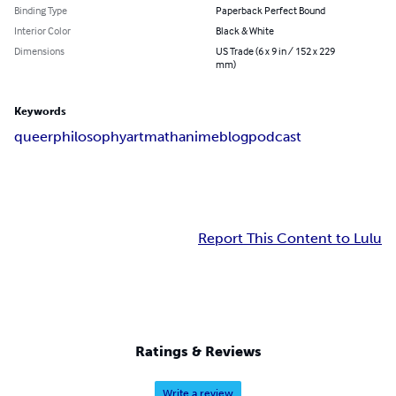
Binding Type
Paperback Perfect Bound
Interior Color
Black & White
Dimensions
US Trade (6 x 9 in / 152 x 229
mm)
Keywords
queer
philosophy
art
math
anime
blog
podcast
Report This Content to Lulu
Ratings & Reviews
Write a review