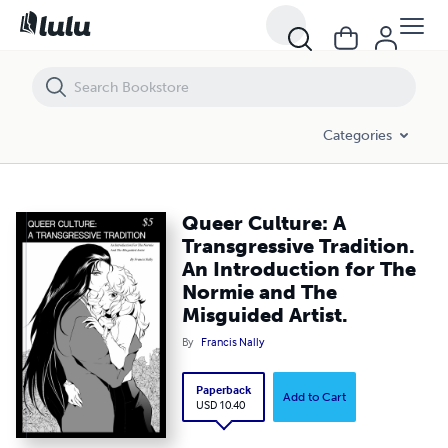
Categories
Queer Culture: A
Transgressive Tradition.
An Introduction for The
Normie and The
Misguided Artist.
By
Francis Nally
Paperback
Add to Cart
USD 10.40