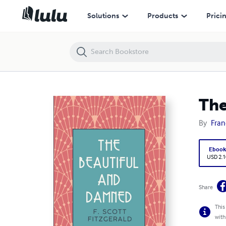
The Beautiful and the Damned Annotated
Solutions
Products
Prici
The
By
Fran
Eboo
USD 2.1
Share
This
with