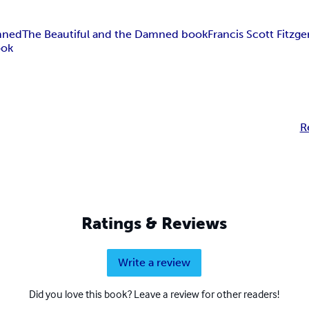
mned
The Beautiful and the Damned book
Francis Scott Fitzge
ook
R
Ratings & Reviews
Write a review
Did you love this book? Leave a review for other readers!