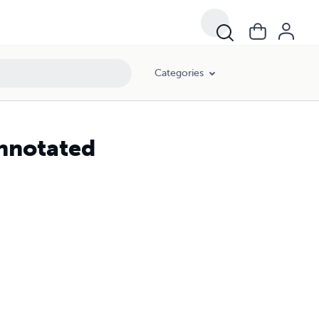
Categories
Annotated