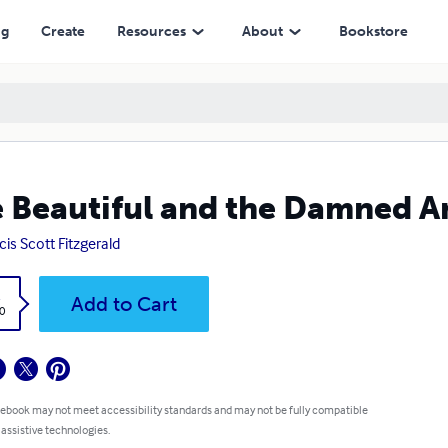
ng
Create
Resources
About
Bookstore
 Beautiful and the Damned 
cis Scott Fitzgerald
k
Add to Cart
0
 ebook may not meet accessibility standards and may not be fully compatible
 assistive technologies.