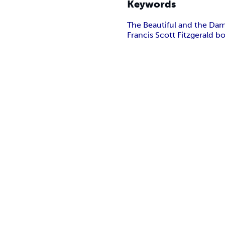
Keywords
The Beautiful and the Da
Francis Scott Fitzgerald b