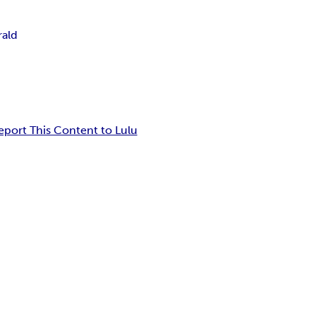
rald
eport This Content to Lulu