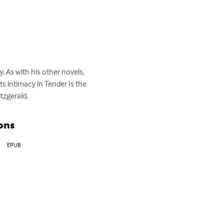
. As with his other novels, 
s intimacy in Tender Is the 
itzgerald.
ons
EPUB