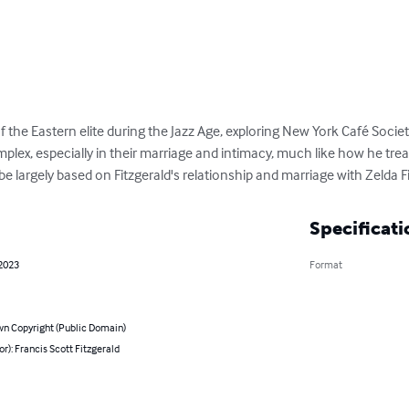
f the Eastern elite during the Jazz Age, exploring New York Café Society
mplex, especially in their marriage and intimacy, much like how he treat
be largely based on Fitzgerald's relationship and marriage with Zelda F
Specificati
 2023
Format
n Copyright (Public Domain)
or): Francis Scott Fitzgerald