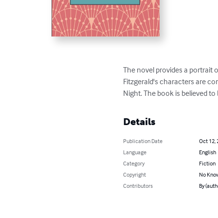
The novel provides a portrait o
Fitzgerald's characters are co
Night. The book is believed to 
Details
Publication Date
Oct 12,
Language
English
Category
Fiction
Copyright
No Know
Contributors
By (auth