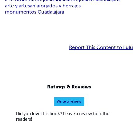
arte y artesanía
forjados y herrajes
monumentos Guadalajara
Report This Content to Lulu
Ratings & Reviews
Write a review
Did you love this book? Leave a review for other
readers!