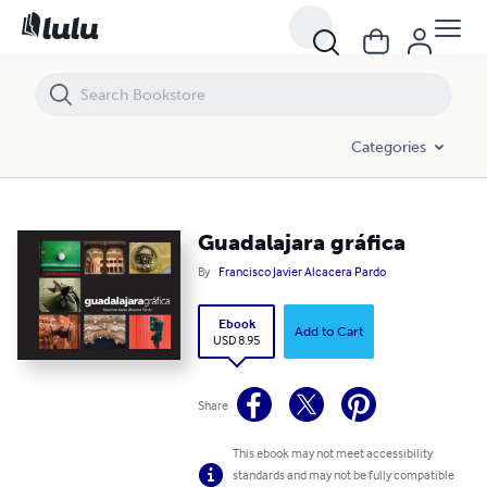
Guadalajara gráfica
Categories
Guadalajara gráfica
By
Francisco Javier Alcacera Pardo
Ebook
Add to Cart
USD 8.95
Share
This ebook may not meet accessibility
standards and may not be fully compatible