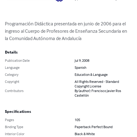
Programación Didáctica presentada en junio de 2006 para el 
ingreso al Cuerpo de Profesores de Enseñanza Secundaria en 
la Comunidad Autónoma de Andalucía
Details
Publication Date
Jul 9, 2008
Language
Spanish
Category
Education & Language
Copyright
All Rights Reserved - Standard
Copyright License
Contributors
By (author): Francisco Javier Ros
Castellón
Specifications
Pages
105
Binding Type
Paperback Perfect Bound
Interior Color
Black & White