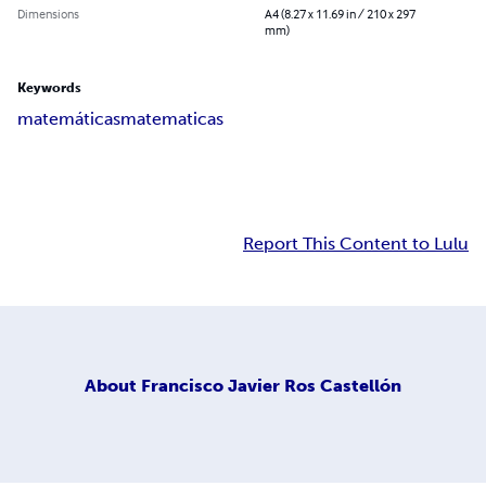
Dimensions
A4 (8.27 x 11.69 in / 210 x 297
mm)
Keywords
matemáticas
matematicas
Report This Content to Lulu
About
Francisco Javier Ros Castellón