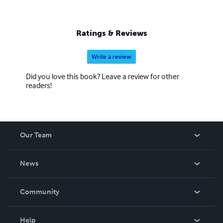
Ratings & Reviews
Write a review
Did you love this book? Leave a review for other
readers!
Our Team
About Us
News
Careers
In The News
Community
Events
Blog
Help