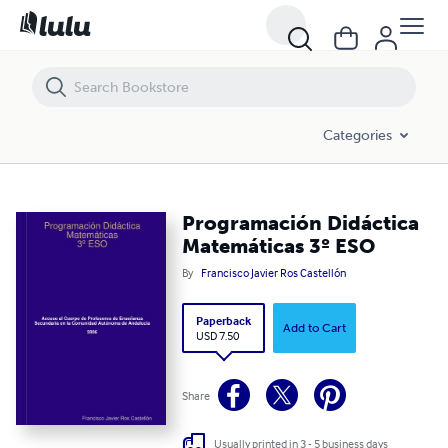
Programación Didáctica Matemáticas 3º ESO
Categories
Programación Didáctica
Matemáticas 3º ESO
By
Francisco Javier Ros Castellón
Paperback
Add to Cart
USD 7.50
Share
Usually printed in 3 - 5 business days