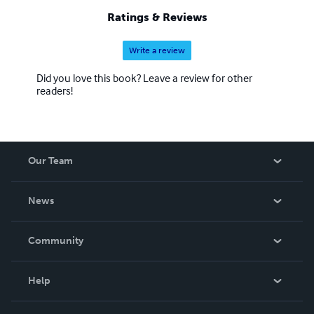
Ratings & Reviews
Write a review
Did you love this book? Leave a review for other
readers!
Our Team
About Us
News
Careers
In The News
Community
Events
Blog
Help
Videos
Order Lookup