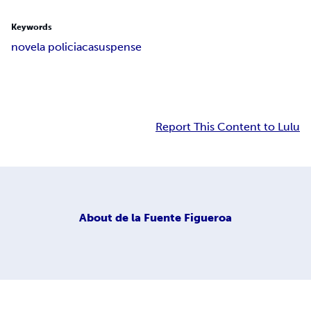
Keywords
novela policiaca
suspense
Report This Content to Lulu
About
de la Fuente Figueroa