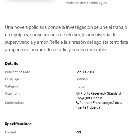
with assistive technologies.
Una novela policiaca donde la investigación se une al trabajo 
en equipo y, consecuencia de ello surge una historía de 
supervivencia y amor. Refleja la sinrazón del egoista terrorista 
atrapado en un mundo de odio y crimen execrable.
Details
Publication Date
Sep 30, 2011
Language
Spanish
Category
Fiction
Copyright
All Rights Reserved - Standard
Copyright License
Contributors
By (author): Francisco José de la
Fuente Figueroa
Specifications
Format
PDF