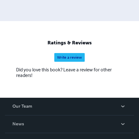
Ratings & Reviews
Write a review
Did you love this book? Leave a review for other
readers!
Our Team
About Us
News
Careers
In The News