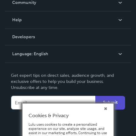
Community
Events
Blog
Help
Videos
Order Lookup
Developers
Podcast
Knowledge Base
Language:
English
Contact Support
English
Get expert tips on direct sales, audience growth, and
Deutsch
exclusive offers to help you build your business.
Unsubscribe at any time.
Français
Italiano
Submit
Español
Cookies & Privacy
Lulu uses cookies to create a personalized
experience on our site, analyze site usage, and
assist in our marketing efforts. Continuing to use