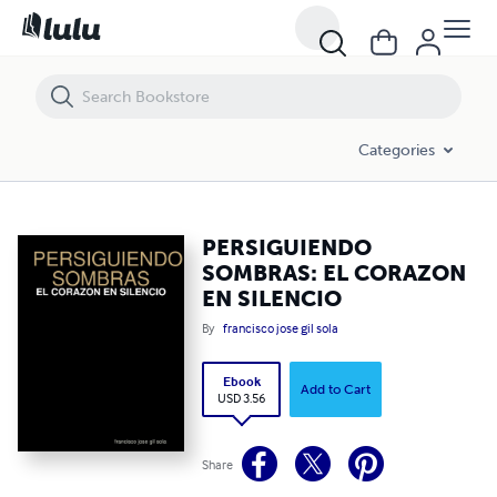
PERSIGUIENDO SOMBRAS: EL CORAZON EN SILENCIO
Categories
PERSIGUIENDO
SOMBRAS: EL CORAZON
EN SILENCIO
By
francisco jose gil sola
Ebook
Add to Cart
USD 3.56
Share