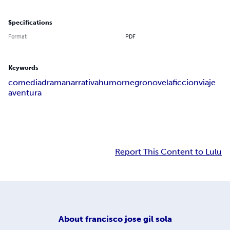
Specifications
Format
PDF
Keywords
comedia
drama
narrativa
humor
negro
novela
ficcion
viaje
aventura
Report This Content to Lulu
About
francisco jose gil sola