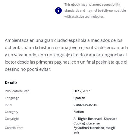
This ebook may not meet accessibility
standards and may not be fully compatible
with assistive technologies.
Ambientada en una gran ciudad española a mediados de los 
ochenta, narra la historia de una joven ejecutiva desencantada 
y un vagabundo, con un lenguaje directo y audad engancha al 
lector desde las primeras paginas, con un final pesimista que el 
destino no podrá evitar.
Details
Publication Date
Oct 2, 2017
Language
Spanish
ISBN
9780244936815
Category
Fiction
Copyright
All Rights Reserved - Standard
Copyright License
Contributors
By (author): francisco jose gil
sola