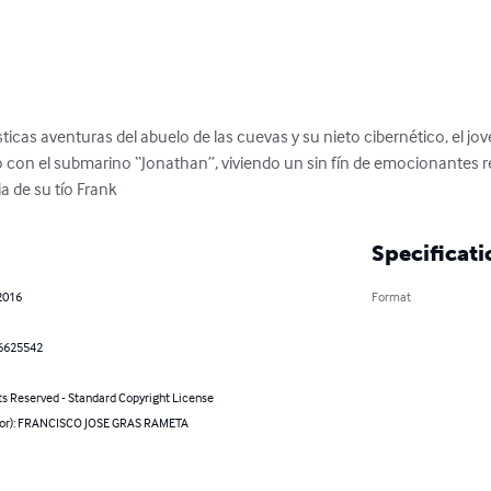
ticas aventuras del abuelo de las cuevas y su nieto cibernético, el jov
 con el submarino “Jonathan”, viviendo un sin fín de emocionantes rel
ia de su tío Frank
Specificati
2016
Format
6625542
ts Reserved - Standard Copyright License
hor): FRANCISCO JOSE GRAS RAMETA