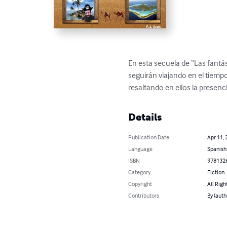
En esta secuela de “Las fantás
seguirán viajando en el tiempo
resaltando en ellos la presenc
Details
Publication Date
Apr 11, 
Language
Spanish
ISBN
978132
Category
Fiction
Copyright
All Righ
Contributors
By (aut