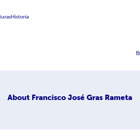
turas
Historia
R
About
Francisco José Gras Rameta