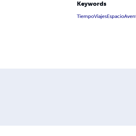
Keywords
Tiempo
Viajes
Espacio
Aven