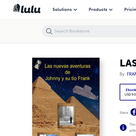
LAS NUEVAS AVENTURAS DE JOHNNY Y SU TIO FRANK
Solutions
Products
Prici
LA
By
FRA
Eboo
USD 9.0
Share
This
with