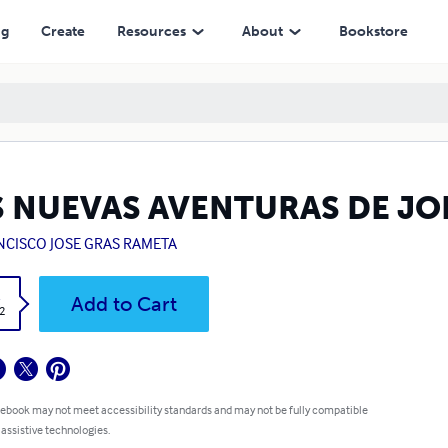
ng
Create
Resources
About
Bookstore
S NUEVAS AVENTURAS DE JO
NCISCO JOSE GRAS RAMETA
k
Add to Cart
2
 ebook may not meet accessibility standards and may not be fully compatible
 assistive technologies.