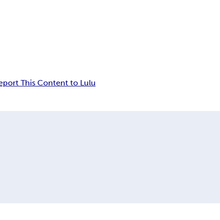
eport This Content to Lulu