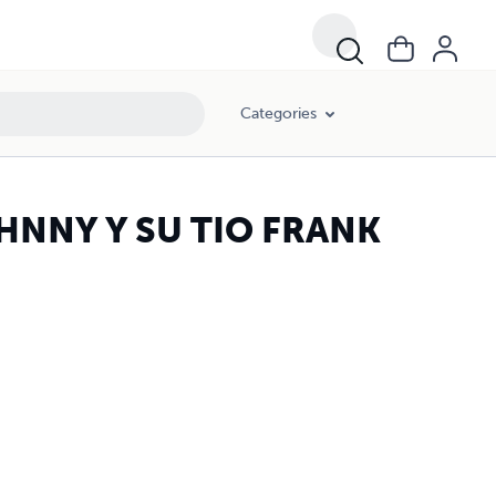
Categories
HNNY Y SU TIO FRANK