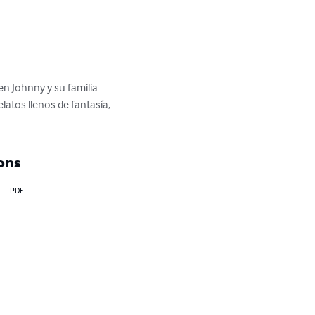
en Johnny y su familia 
atos llenos de fantasía, 
ons
PDF