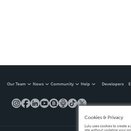
Our Team
News
Community
Help
Developers
E
Cookies & Privacy
Lulu uses cookies to create a 
site without updating your pr