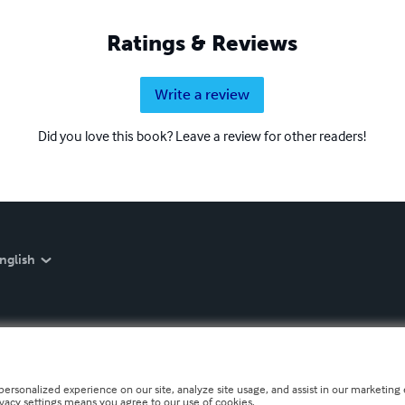
Ratings & Reviews
Write a review
Did you love this book? Leave a review for other readers!
nglish
personalized experience on our site, analyze site usage, and assist in our marketing e
ivacy settings means you agree to our use of cookies.