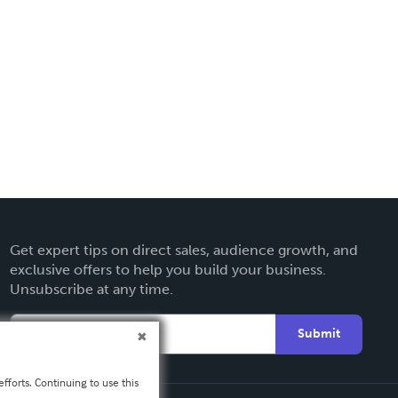
Get expert tips on direct sales, audience growth, and
exclusive offers to help you build your business.
Unsubscribe at any time.
Submit
fforts. Continuing to use this