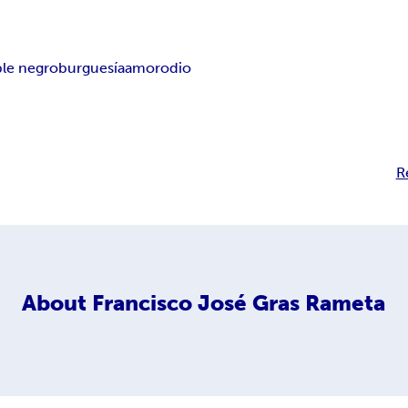
ble negro
burguesía
amor
odio
R
About
Francisco José Gras Rameta