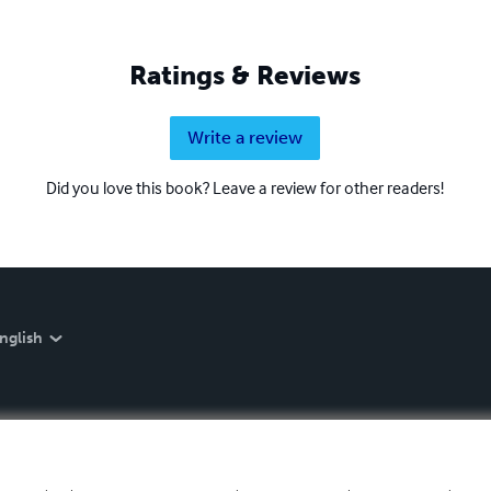
Ratings & Reviews
Write a review
Did you love this book? Leave a review for other readers!
nglish