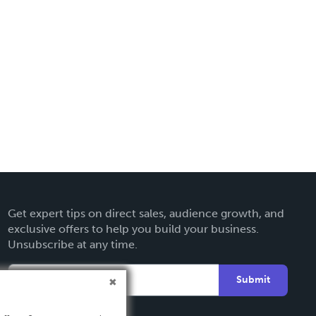
Get expert tips on direct sales, audience growth, and
exclusive offers to help you build your business.
Unsubscribe at any time.
Submit