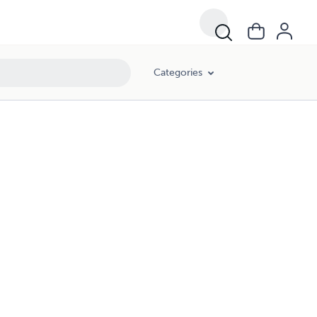
Categories