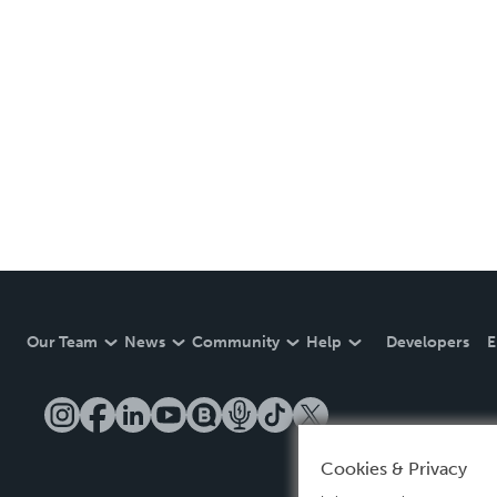
Our Team
News
Community
Help
Developers
E
Cookies & Privacy