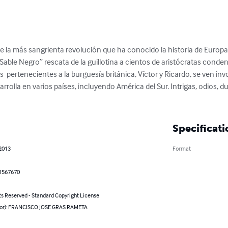
de la más sangrienta revolución que ha conocido la historia de Europa
ble Negro” rescata de la guillotina a cientos de aristócratas conden
pertenecientes a la burguesía británica, Víctor y Ricardo, se ven inv
rrolla en varios países, incluyendo América del Sur. Intrigas, odios, 
Specificati
 2013
Format
1567670
ts Reserved - Standard Copyright License
hor): FRANCISCO JOSE GRAS RAMETA