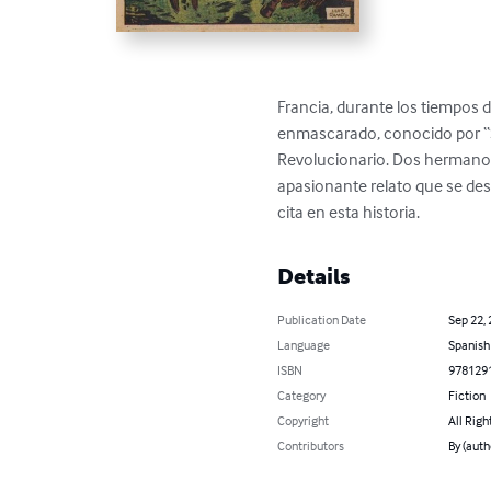
Francia, durante los tiempos 
enmascarado, conocido por “Sa
Revolucionario. Dos hermanos  
apasionante relato que se desa
cita en esta historia.
Details
Publication Date
Sep 22,
Language
Spanish
ISBN
978129
Category
Fiction
Copyright
All Righ
Contributors
By (aut