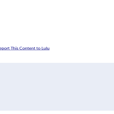
eport This Content to Lulu