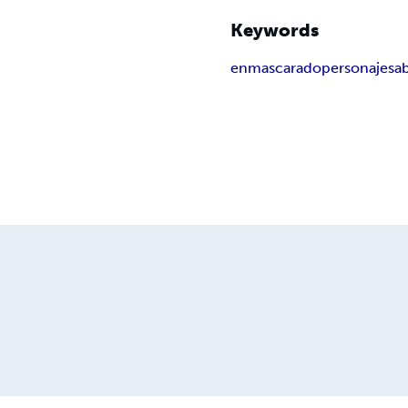
Keywords
enmascarado
personaje
sa