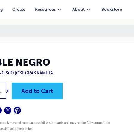
ng
Create
Resources
About
Bookstore
BLE NEGRO
NCISCO JOSE GRAS RAMETA
k
Add to Cart
6
 ebook may not meet accessibility standards and may not be fully compatible
 assistive technologies.