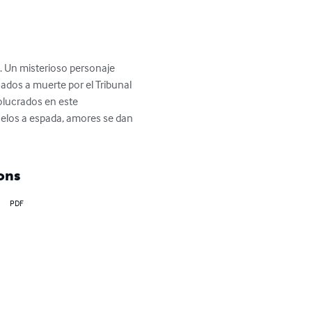
. Un misterioso personaje 
ados a muerte por el Tribunal 
olucrados en este 
duelos a espada, amores se dan 
ons
PDF