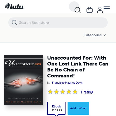
Unaccounted For: With One Lost Link There Can Be No Chain of Co
Categories
Unaccounted For: With
One Lost Link There Can
Be No Chain of
Command!
By
Francisco Maurice Davis
1
rating
Ebook
Add to Cart
USD 9.99