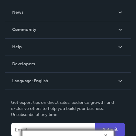
About Us
News
Careers
In The News
Community
Events
Blog
Help
Videos
Order Lookup
Developers
Podcast
Knowledge Base
Language:
English
Contact Support
English
Get expert tips on direct sales, audience growth, and
Deutsch
exclusive offers to help you build your business.
Unsubscribe at any time.
Français
Italiano
Submit