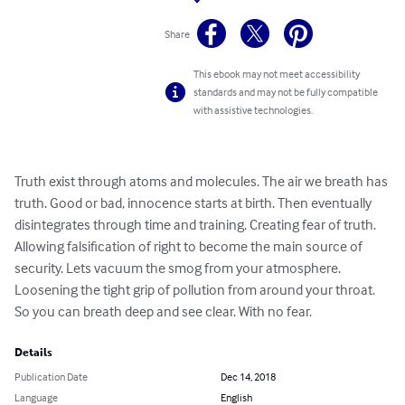
Share
This ebook may not meet accessibility
standards and may not be fully compatible
with assistive technologies.
Truth exist through atoms and molecules. The air we breath has 
truth. Good or bad, innocence starts at birth. Then eventually 
disintegrates through time and training. Creating fear of truth. 
Allowing falsification of right to become the main source of 
security. Lets vacuum the smog from your atmosphere. 
Loosening the tight grip of pollution from around your throat. 
So you can breath deep and see clear. With no fear.
Details
Publication Date
Dec 14, 2018
Language
English