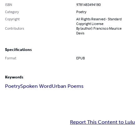
ISBN
9781483494180
Category
Poetry
Copyright
All Rights Reserved - Standard
Copyright License
Contributors
By (author): Francisco Maurice
Davis
Specifications
Format
EPUB
Keywords
Poetry
Spoken Word
Urban Poems
Report This Content to Lulu