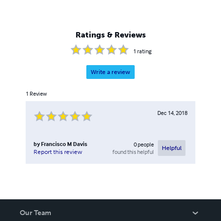
Ratings & Reviews
1
rating
Write a review
1
Review
Dec 14, 2018
by
Francisco M Davis
0
people
Helpful
found this helpful
Report this review
Our Team