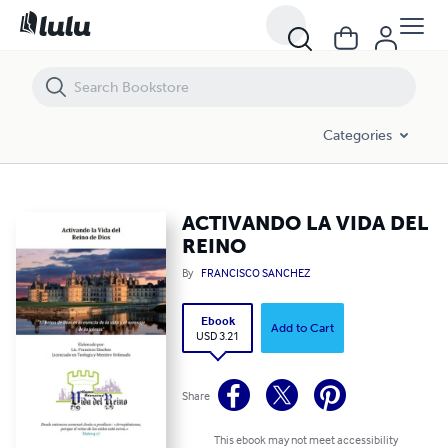
ACTIVANDO LA VIDA DEL REINO
Categories
ACTIVANDO LA VIDA DEL
REINO
By
FRANCISCO SANCHEZ
Ebook
Add to Cart
USD 3.21
Share
This ebook may not meet accessibility