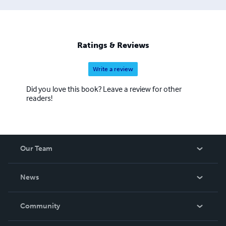
Ratings & Reviews
Write a review
Did you love this book? Leave a review for other
readers!
Our Team
About Us
News
Careers
In The News
Community
Events