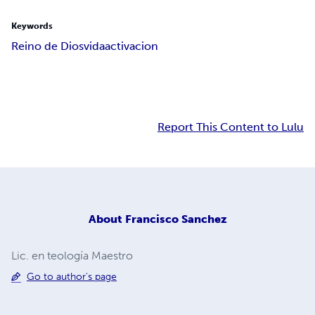
Keywords
Reino de Dios
vida
activacion
Report This Content to Lulu
About
Francisco Sanchez
Lic. en teología Maestro
Go to author's page