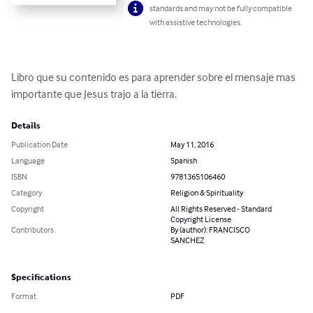
standards and may not be fully compatible
with assistive technologies.
Libro que su contenido es para aprender sobre el mensaje mas 
importante que Jesus trajo a la tierra.
Details
Publication Date
May 11, 2016
Language
Spanish
ISBN
9781365106460
Category
Religion & Spirituality
Copyright
All Rights Reserved - Standard
Copyright License
Contributors
By (author): FRANCISCO
SANCHEZ
Specifications
Format
PDF