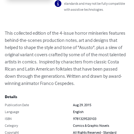
standards and may not be fully compatible
with assistive technologies.
This collected edition of the 4-issue horror miniseries features 
behind-the-scenes production notes, art and designs that 
helped to shape the style and tone of "Asusto", plus a slew of 
original variant covers crafted by some of of the most talented 
artists in comics.  Inspired by characters from classic Costa 
Rican and Latin American folktales that have been passed 
down through the generations. Written and drawn by award-
winning animator Franco Cespedes.
Details
Publication Date
Aug 29, 2015
Language
English
ISBN
9781329520103
Category
Comics & Graphic Novels
Copyright
All Rights Reserved - Standard