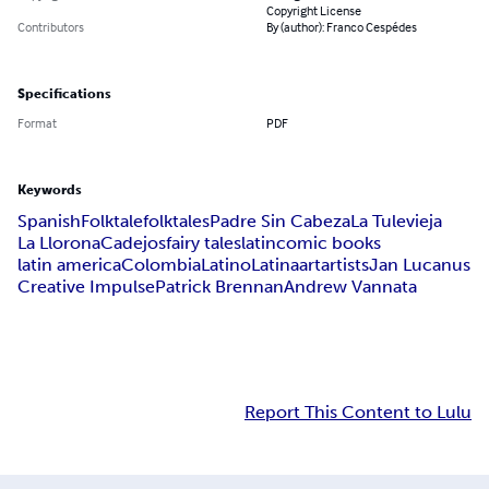
Copyright License
Contributors
By (author): Franco Cespédes
Specifications
Format
PDF
Keywords
Spanish
Folktale
folktales
Padre Sin Cabeza
La Tulevieja
La Llorona
Cadejos
fairy tales
latin
comic books
latin america
Colombia
Latino
Latina
art
artists
Jan Lucanus
Creative Impulse
Patrick Brennan
Andrew Vannata
Report This Content to Lulu