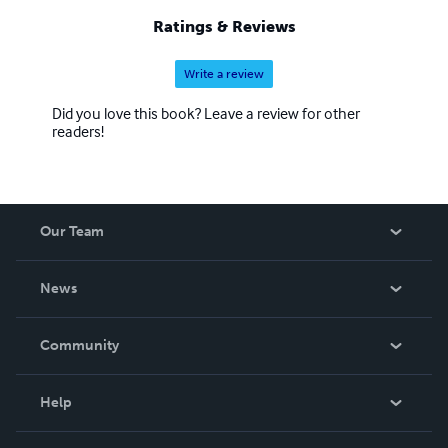
Ratings & Reviews
Write a review
Did you love this book? Leave a review for other
readers!
Our Team
About Us
News
Careers
In The News
Community
Events
Blog
Help
Videos