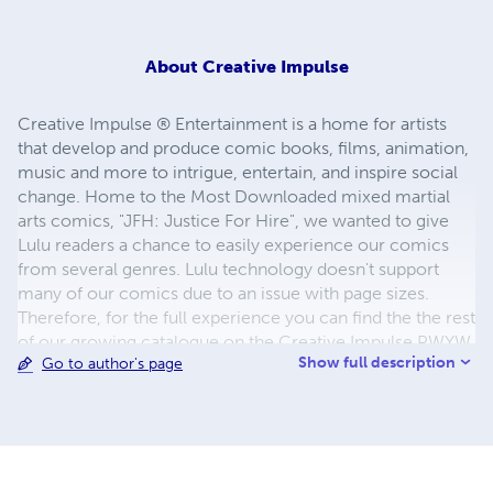
About
Creative Impulse
Creative Impulse ® Entertainment is a home for artists
that develop and produce comic books, films, animation,
music and more to intrigue, entertain, and inspire social
change. Home to the Most Downloaded mixed martial
arts comics, "JFH: Justice For Hire", we wanted to give
Lulu readers a chance to easily experience our comics
from several genres. Lulu technology doesn't support
many of our comics due to an issue with page sizes.
Therefore, for the full experience you can find the the rest
of our growing catalogue on the Creative Impulse PWYW
Show full description
Go to author's page
(pay what you want) Store via the Selz link below! Thanks
for coming by! https://creativeimpulse.selz.com/