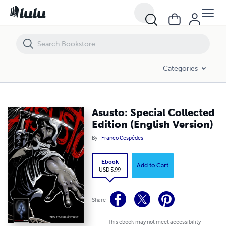
Asusto: Special Collected Edition (English Version)
Categories
Asusto: Special Collected
Edition (English Version)
By
Franco Cespédes
Ebook
Add to Cart
USD 5.99
Share
This ebook may not meet accessibility