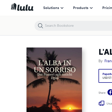
L'ALBA IN UN SORRISO
Solutions
Products
Prici
L'A
By
Fran
Paperb
USD 57
Share
Usua