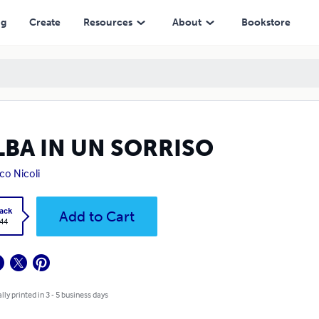
ng
Create
Resources
About
Bookstore
LBA IN UN SORRISO
co Nicoli
ack
Add to Cart
.44
lly printed in 3 - 5 business days