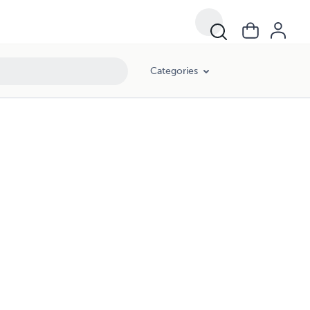
Categories