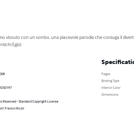
uomo vissuto con un sorriso, una piacevole parodia che coniuga il diver
ntichi Egizi.
Specificati
2008
Pages
Binding Type
9250197
Interior Color
Dimensions
ts Reserved - Standard Copyright License
or): Franco Nicoli