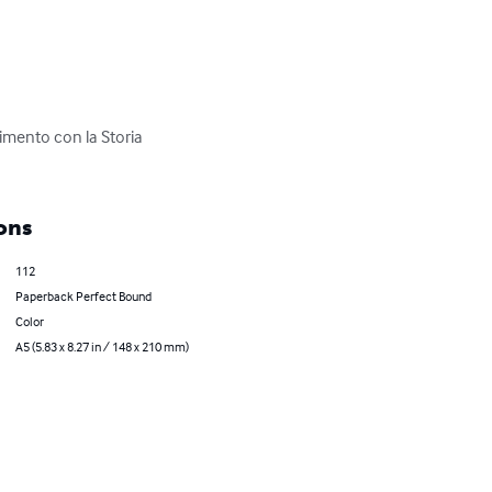
timento con la Storia 
ons
112
Paperback Perfect Bound
Color
A5 (5.83 x 8.27 in / 148 x 210 mm)