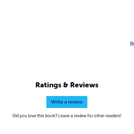
R
Ratings & Reviews
Write a review
Did you love this book? Leave a review for other readers!