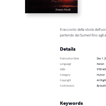
Il racconto della storia dell'
partendo dai Sumeri fino agli a
Details
Publication Date
Dec 1, 
Language
Italian
ISBN
978140
Category
Humor
Copyright
All Righ
Contributors
By (auth
Keywords