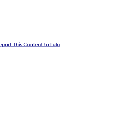
eport This Content to Lulu