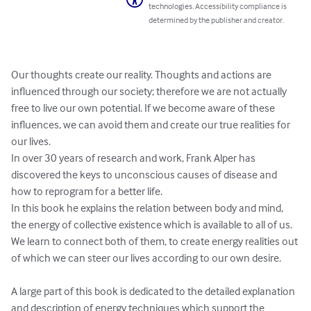
technologies. Accessibility compliance is
determined by the publisher and creator.
Our thoughts create our reality. Thoughts and actions are 
influenced through our society; therefore we are not actually 
free to live our own potential. If we become aware of these 
influences, we can avoid them and create our true realities for 
our lives.

In over 30 years of research and work, Frank Alper has 
discovered the keys to unconscious causes of disease and 
how to reprogram for a better life.

In this book he explains the relation between body and mind, 
the energy of collective existence which is available to all of us. 
We learn to connect both of them, to create energy realities out 
of which we can steer our lives according to our own desire.

A large part of this book is dedicated to the detailed explanation 
and description of energy techniques which support the 