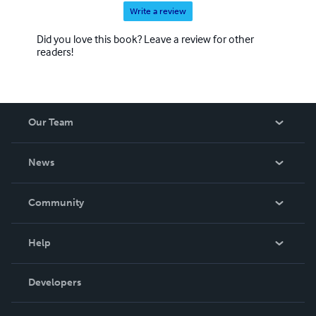
Write a review
Did you love this book? Leave a review for other
readers!
Our Team
About Us
News
Careers
In The News
Community
Events
Blog
Help
Videos
Order Lookup
Developers
Podcast
Knowledge Base