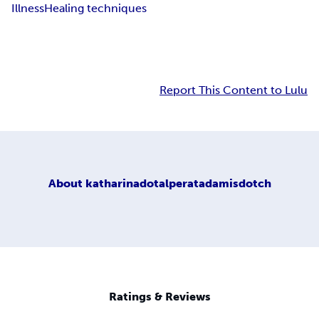
Illness
Healing techniques
Report This Content to Lulu
About
katharinadotalperatadamisdotch
Ratings & Reviews