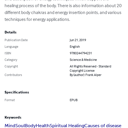
healing process of the body. There is also information about 20 
different body chakras and energy insertion points, and various 
techniques for energy applications.
Details
Publication Date
Jun 21, 2019
Language
English
ISBN
9780244794231
Category
Science & Medicine
Copyright
All Rights Reserved - Standard
Copyright License
Contributors
By (author): Frank Alper
Specifications
Format
EPUB
Keywords
Mind
Soul
Body
Health
Spiritual Healing
Causes of disease