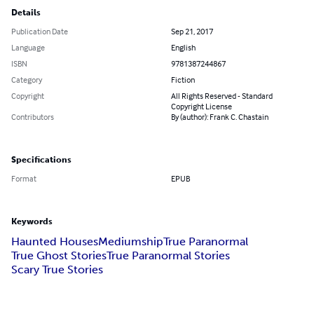
Details
Publication Date
Sep 21, 2017
Language
English
ISBN
9781387244867
Category
Fiction
Copyright
All Rights Reserved - Standard
Copyright License
Contributors
By (author): Frank C. Chastain
Specifications
Format
EPUB
Keywords
Haunted Houses
Mediumship
True Paranormal
True Ghost Stories
True Paranormal Stories
Scary True Stories