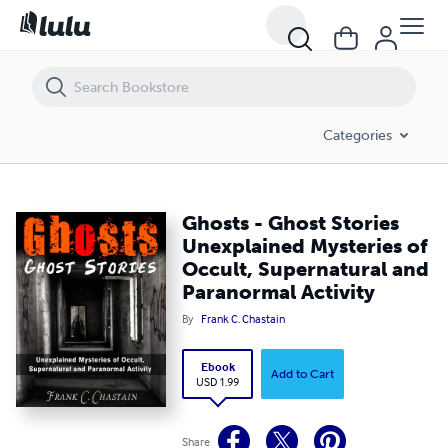
Ghosts - Ghost Stories Unexplained Mysteries of Occult, Supernatural
Categories
Ghosts - Ghost Stories
Unexplained Mysteries of
Occult, Supernatural and
Paranormal Activity
By
Frank C. Chastain
Ebook
Add to Cart
USD 1.99
Share