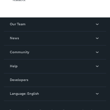
Our Team
About Us
News
Careers
In The News
Community
Events
Blog
Help
Videos
Order Lookup
Developers
Podcast
Knowledge Base
Language:
English
Contact Support
English