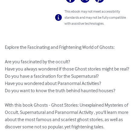
This ebook may not meet accessibility
standards and may not be fully compatible
with assistive technologies.
Explore the Fascinating and Frightening World of Ghosts: 

Are you fascinated by the occult?

Have you always wondered if those Ghost stories might be real?

Do you have a fascination for the Supernatural?

Have you wondered about Paranormal Activities?

Do you want to know the truth behind haunted houses?

With this book Ghosts - Ghost Stories: Unexplained Mysteries of 
Occult, Supernatural and Paranormal Activity , you'll learn more 
about the most famous and scariest ghost stories, as well as 
discover some not so popular, yet frightening tales.