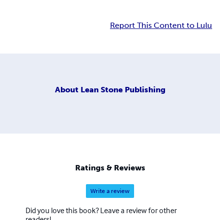
Report This Content to Lulu
About
Lean Stone Publishing
Ratings & Reviews
Write a review
Did you love this book? Leave a review for other
readers!