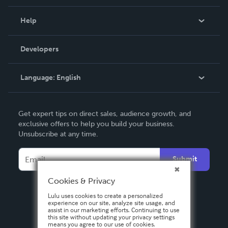
Events
Blog
Help
Videos
Order Lookup
Developers
Podcast
Knowledge Base
Language:
English
Contact Support
English
Get expert tips on direct sales, audience growth, and
Deutsch
exclusive offers to help you build your business.
Unsubscribe at any time.
Français
Italiano
Submit
Español
Cookies & Privacy
Lulu uses cookies to create a personalized
experience on our site, analyze site usage, and
assist in our marketing efforts. Continuing to use
this site without updating your privacy settings
means you agree to our use of cookies.