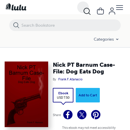
Nick PT Barnum Case-File: Dog Eats Dog
Categories
Nick PT Barnum Case-
File: Dog Eats Dog
By
Frank F. Atanacio
Ebook
Add to Cart
USD 7.50
Share
This ebook may not meet accessibility