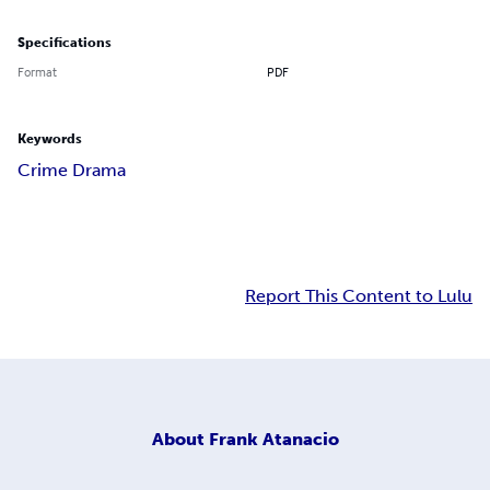
Specifications
Format
PDF
Keywords
Crime Drama
Report This Content to Lulu
About
Frank Atanacio