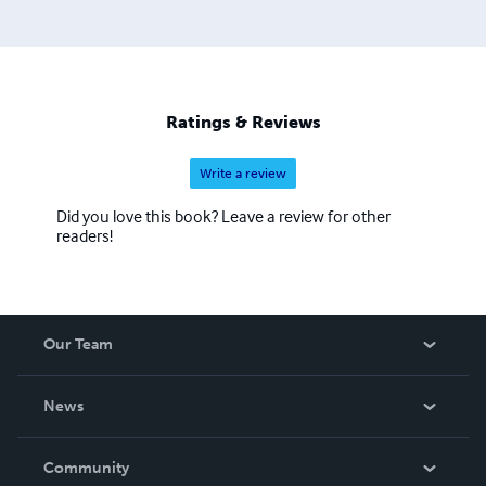
Ratings & Reviews
Write a review
Did you love this book? Leave a review for other
readers!
Our Team
About Us
News
Careers
In The News
Community