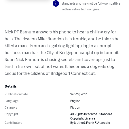
standards and may not be fully compatible
with assistive technologies.
Nick PT Barnum answers his phone to hear a chilling cry for 
help. The deacon Mike Brandon is in trouble, and he thinks he 
killed a man... From an illegal dog fighting ring to a corrupt 
business man has the City of Bridgeport caught up in turmoil. 
Soon Nick Barnum is chasing secrets and cover-ups just to 
land in his own pot of hot water. It becomes a dog eats dog 
circus for the citizens of Bridgeport Connecticut.
Details
Publication Date
Sep 29, 2011
Language
English
Category
Fiction
Copyright
All Rights Reserved - Standard
Copyright License
Contributors
By (author): Frank F. Atanacio