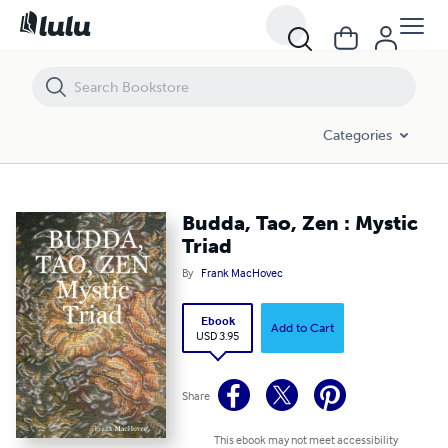
Budda, Tao, Zen : Mystic Triad
Categories
Budda, Tao, Zen : Mystic
Triad
By
Frank MacHovec
Ebook
Add to Cart
USD 3.95
Share
This ebook may not meet accessibility