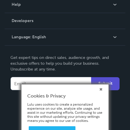
Blog
Help
Videos
Order Lookup
Developers
Podcast
Knowledge Base
Language:
English
Contact Support
English
Get expert tips on direct sales, audience growth, and
Deutsch
exclusive offers to help you build your business.
Unsubscribe at any time.
Français
Italiano
Submit
Español
Cookies & Privacy
Lulu uses cookies to create a personalized
experience on our site, analyze site usage, and
assist in our marketing efforts. Continuing to use
this site without updating your privacy settings
means you agree to our use of cookies.