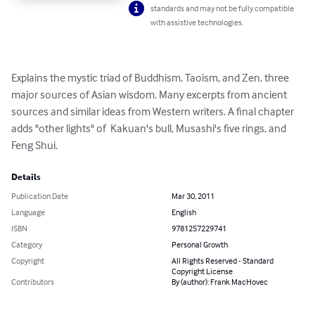
standards and may not be fully compatible
with assistive technologies.
Explains the mystic triad of Buddhism, Taoism, and Zen, three 
major sources of Asian wisdom. Many excerpts from ancient 
sources and similar ideas from Western writers. A final chapter 
adds "other lights" of  Kakuan's bull, Musashi's five rings, and 
Feng Shui.
Details
Publication Date
Mar 30, 2011
Language
English
ISBN
9781257229741
Category
Personal Growth
Copyright
All Rights Reserved - Standard
Copyright License
Contributors
By (author): Frank MacHovec