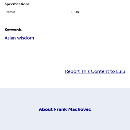
Specifications
Format
EPUB
Keywords
Asian wisdom
Report This Content to Lulu
About
Frank Machovec