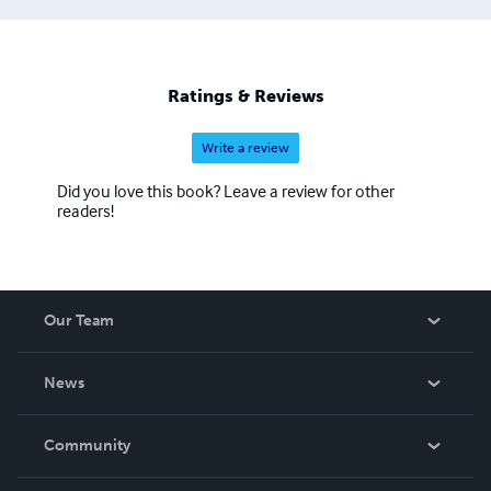
Ratings & Reviews
Write a review
Did you love this book? Leave a review for other
readers!
Our Team
About Us
News
Careers
In The News
Community
Events