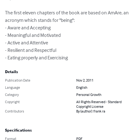
The first eleven chapters of the book are based on AmAre, an 
acronym which stands for "being": 

- Aware and Accepting

- Meaningful and Motivated

- Active and Attentive

- Resilient and Respectful

- Eating properly and Exercising
Details
Publication Date
Nov 2, 2011
Language
English
Category
Personal Growth
Copyright
All Rights Reserved - Standard
Copyright License
Contributors
By (author): frank ra
Specifications
Format
PDF