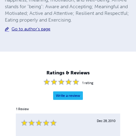
stands for "being": Aware and Accepting; Meaningful and
Motivated; Active and Attentive; Resilient and Respectful;
Eating properly and Exercising.
Go to author's page
Ratings & Reviews
1
rating
Write a review
1
Review
Dec 28, 2010