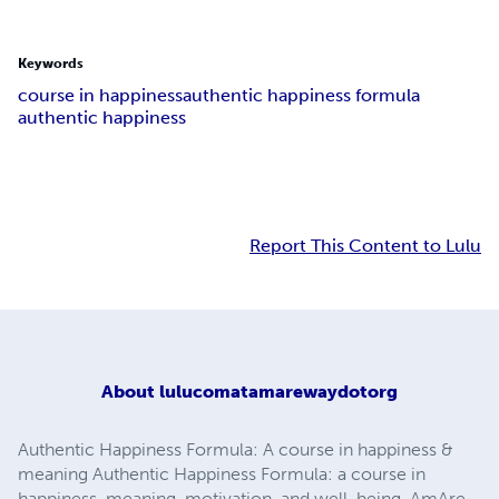
Keywords
course in happiness
authentic happiness formula
authentic happiness
Report This Content to Lulu
About
lulucomatamarewaydotorg
Authentic Happiness Formula: A course in happiness &
meaning Authentic Happiness Formula: a course in
happiness, meaning, motivation, and well-being. AmAre