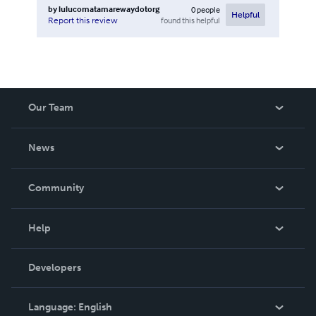
by
lulucomatamarewaydotorg
0
people
Helpful
found this helpful
Report this review
Our Team
About Us
News
Careers
In The News
Community
Events
Blog
Help
Videos
Order Lookup
Developers
Podcast
Knowledge Base
Language:
English
Contact Support