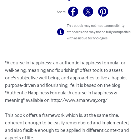
Share
This ebook may not meet accessibility
standards and may not be fully compatible
with assistive technologies.
"A course in happiness: an authentic happiness formula for 
well-being, meaning and flourishing" offers tools to assess 
one's subjective well-being, and approaches to live a happier, 
purpose-driven and flourishing life. It is based on the blog 
"Authentic Happiness Formula: A course in happiness & 
meaning" available on http://www.amareway.org/

This book offers a framework which is, at the same time, 
coherent enough to be easily remembered and implemented, 
and also flexible enough to be applied in different context and 
aspects of life. 
