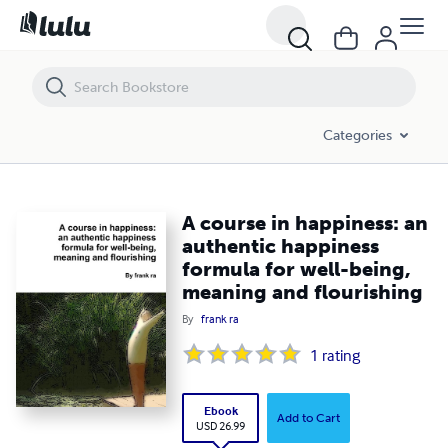
A course in happiness: an authentic happiness formula for well-being
Categories
A course in happiness: an
authentic happiness
formula for well-being,
meaning and flourishing
By
frank ra
1
rating
Ebook
Add to Cart
USD 26.99