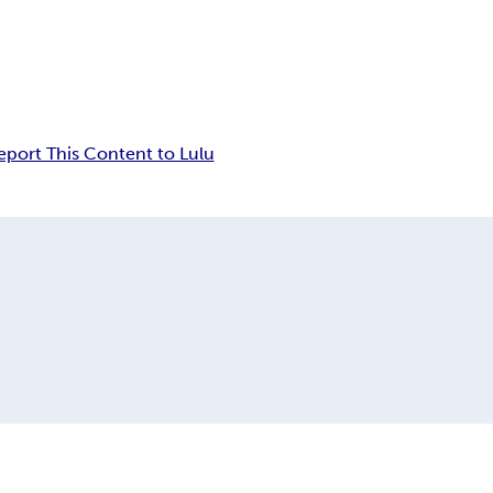
eport This Content to Lulu