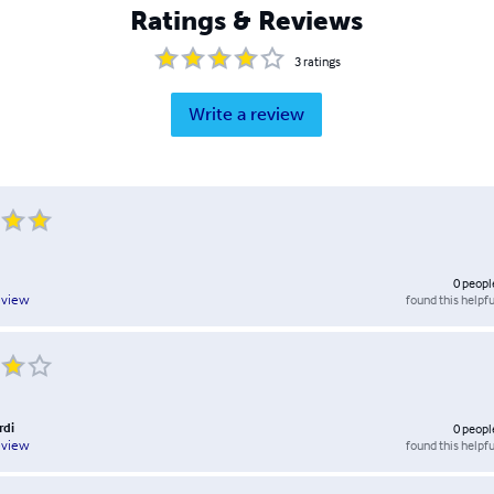
Ratings & Reviews
3
ratings
Write a review
0
peopl
found this helpfu
eview
rdi
0
peopl
found this helpfu
eview