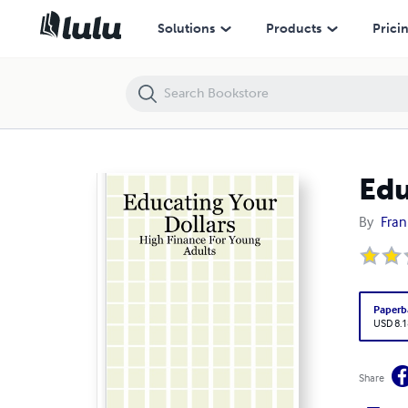
Educating Your Dollars: High Finance For Young Adults
Solutions
Products
Prici
Edu
By
Fran
Paperb
USD 8.1
Share