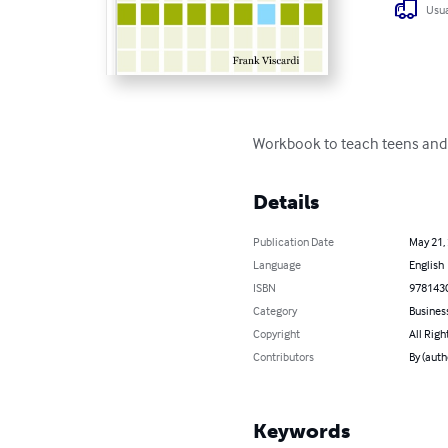
Usua
Workbook to teach teens and 
Details
Publication Date
May 21,
Language
English
ISBN
978143
Category
Busines
Copyright
All Righ
Contributors
By (auth
Keywords