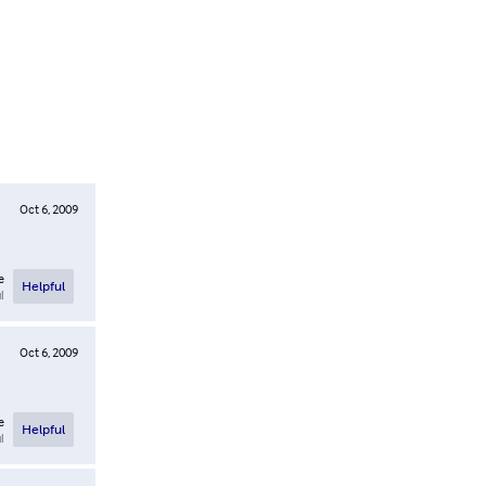
Oct 6, 2009
e
Helpful
l
Oct 6, 2009
e
Helpful
l