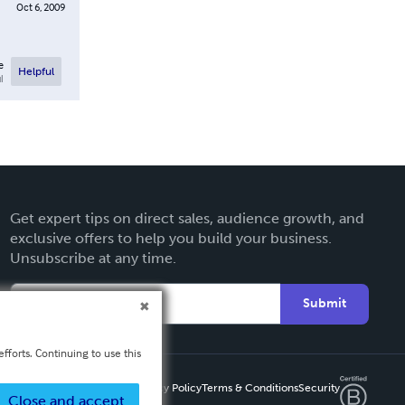
Oct 6, 2009
e
Helpful
l
Get expert tips on direct sales, audience growth, and
exclusive offers to help you build your business.
Unsubscribe at any time.
Submit
fforts. Continuing to use this
Privacy Policy
Terms & Conditions
Security
Close and accept