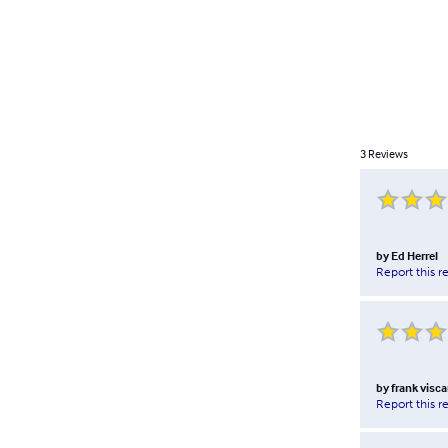
3
Reviews
by
Ed Herrel
Report this r
by
frank visca
Report this r