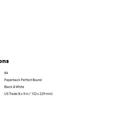
ons
84
Paperback Perfect Bound
Black & White
US Trade (6 x 9 in / 152 x 229 mm)