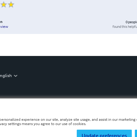
on
0
peopl
found this helpfu
eview
nglish
personalized experience on our site, analyze site usage, and assist in our marketing e
ivacy settings means you agree to our use of cookies.
Update preferences