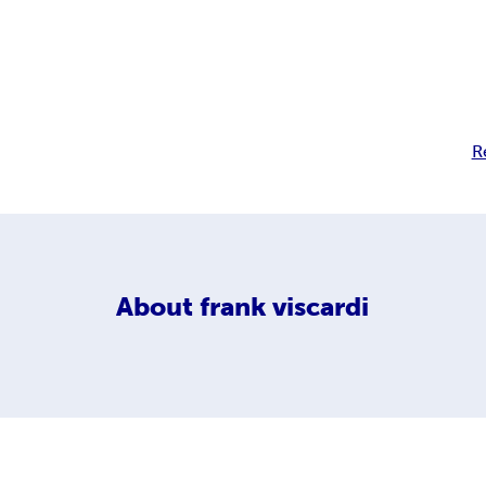
R
About
frank viscardi