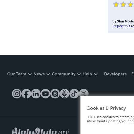
by
Shar Mort
Report this r
Our Team
News
Community
Help
Developers
E
Cookies & Privacy
Lulu uses cookies to create a 
site without updating your pr