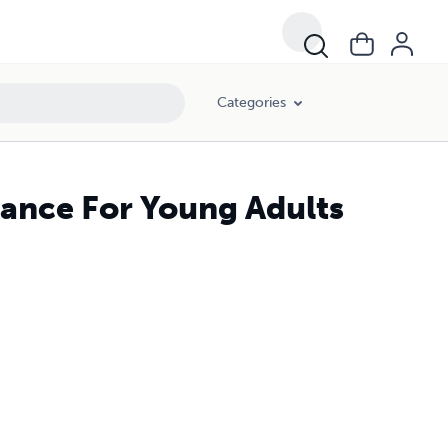
Categories
nance For Young Adults