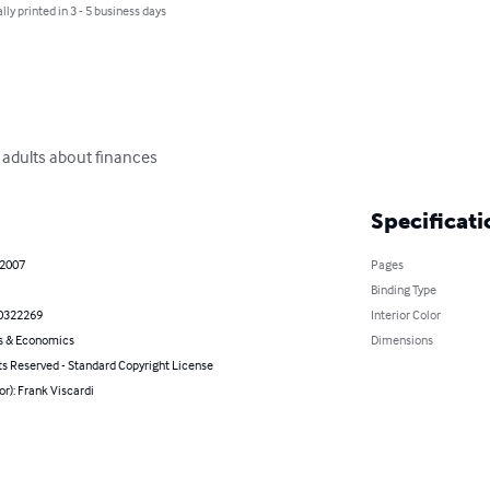
lly printed in 3 - 5 business days
adults about finances
Specificati
 2007
Pages
Binding Type
0322269
Interior Color
s & Economics
Dimensions
ts Reserved - Standard Copyright License
or): Frank Viscardi