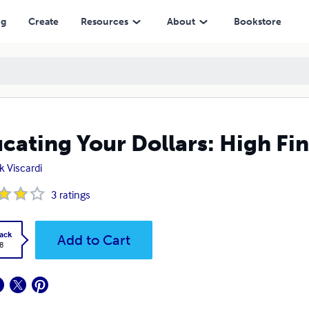
ng
Create
Resources
About
Bookstore
cating Your Dollars: High Fi
k Viscardi
3
ratings
ack
Add to Cart
8