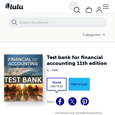
Test bank for financial accounting 11th edition
Categories
Test bank for financial
accounting 11th edition
By
frank
Ebook
Add to Cart
USD 14.32
Share
This ebook may not meet accessibility