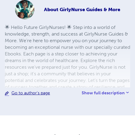
About
GirlyNurse Guides & More
🌟 Hello Future GirlyNurses! 🌟 Step into a world of
knowledge, strength, and success at GirlyNurse Guides &
More. We're here to empower you on your journey to
becoming an exceptional nurse with our specially curated
Ebooks. Each page is a step closer to achieving your
dreams in the world of healthcare. Explore the rich
resources we've prepared just for you. GirlyNurse is not
just a shop; it's a community that believes in your
potential and celebrates your journey. Let's turn the pages
of success together and create a story of resilience and
Show full description
Go to author's page
achievement.