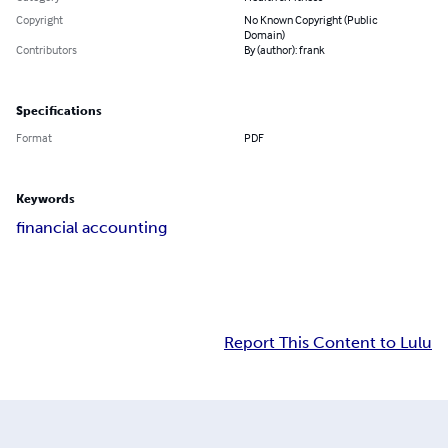
Copyright
No Known Copyright (Public
Domain)
Contributors
By (author): frank
Specifications
Format
PDF
Keywords
financial accounting
Report This Content to Lulu