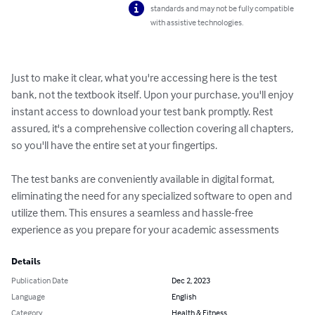
standards and may not be fully compatible
with assistive technologies.
Just to make it clear, what you're accessing here is the test 
bank, not the textbook itself. Upon your purchase, you'll enjoy 
instant access to download your test bank promptly. Rest 
assured, it's a comprehensive collection covering all chapters, 
so you'll have the entire set at your fingertips.

The test banks are conveniently available in digital format, 
eliminating the need for any specialized software to open and 
utilize them. This ensures a seamless and hassle-free 
experience as you prepare for your academic assessments
Details
Publication Date
Dec 2, 2023
Language
English
Category
Health & Fitness