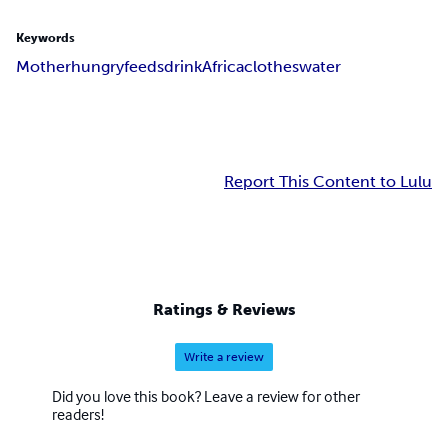
Keywords
Mother
hungry
feeds
drink
Africa
clothes
water
Report This Content to Lulu
Ratings & Reviews
Write a review
Did you love this book? Leave a review for other
readers!