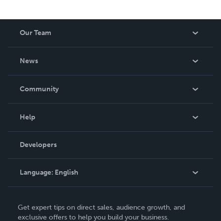
Our Team
About Us
News
Careers
In The News
Community
Events
Blog
Help
Videos
Order Lookup
Developers
Podcast
Knowledge Base
Language:
English
Contact Support
English
Get expert tips on direct sales, audience growth, and
Deutsch
exclusive offers to help you build your business.