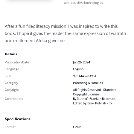
with assistive technologies.
After a fun filled literacy mission, I was inspired to write this 
book. I hope it gives the reader the same expression of warmth 
and excitement Africa gave me.
Details
Publication Date
Jun 26, 2024
Language
English
ISBN
9781445283951
Category
Parenting & Families
Copyright
All Rights Reserved - Standard
Copyright License
Contributors
By (author): Franklin Bateman,
Edited by: Book Publish Pro
Specifications
Format
EPUB