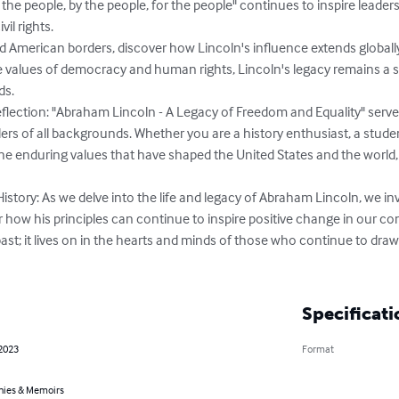
 the people, by the people, for the people" continues to inspire leaders
il rights.

 American borders, discover how Lincoln's influence extends globally.
 values of democracy and human rights, Lincoln's legacy remains a 
s.

eflection: "Abraham Lincoln - A Legacy of Freedom and Equality" serve
ders of all backgrounds. Whether you are a history enthusiast, a studen
e enduring values that have shaped the United States and the world, 
story: As we delve into the life and legacy of Abraham Lincoln, we invi
how his principles can continue to inspire positive change in our co
past; it lives on in the hearts and minds of those who continue to draw 
Specificati
 2023
Format
hies & Memoirs