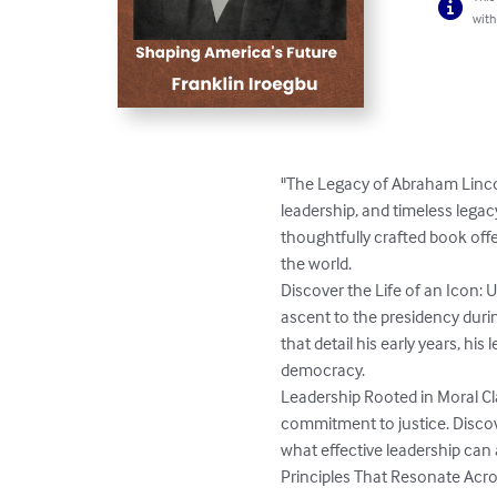
with
"The Legacy of Abraham Lincol
leadership, and timeless lega
thoughtfully crafted book off
the world.

Discover the Life of an Icon: 
ascent to the presidency duri
that detail his early years, hi
democracy.

Leadership Rooted in Moral Cla
commitment to justice. Discove
what effective leadership can 
Principles That Resonate Acro