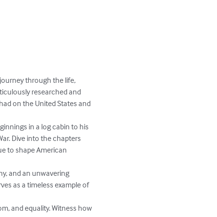
ourney through the life, 
ticulously researched and 
had on the United States and 
nnings in a log cabin to his 
r. Dive into the chapters 
inue to shape American 
thy, and an unwavering 
rves as a timeless example of 
om, and equality. Witness how 