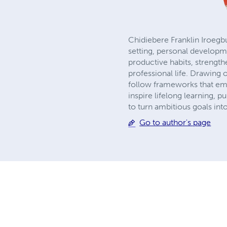
Chidiebere Franklin Iroegbu
setting, personal developme
productive habits, strengt
professional life. Drawing
follow frameworks that emp
inspire lifelong learning, 
to turn ambitious goals int
Go to author's page