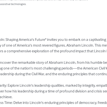
 assistive technologies.
n: Shaping America's Future" invites you to embark on a captivating j
cy of one of America's most revered figures, Abraham Lincoln. This me
ers a comprehensive exploration of the profound impact that Lincoln 
Uncover the remarkable story of Abraham Lincoln, from his humble begi
ng one of the nation's most challenging periods—the American Civil Wa
s leadership during the Civil War, and the enduring principles that cont
rity: Explore Lincoln's leadership qualities, marked by integrity, empa
r how his leadership during a time of profound division and crisis se
achieve.

ss Time: Delve into Lincoln's enduring principles of democracy, freed