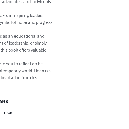
, advocates, and individuals 
 From inspiring leaders 
symbol of hope and progress 
s as an educational and 
t of leadership, or simply 
this book offers valuable 
te you to reflect on his 
ntemporary world. Lincoln's 
inspiration from his 
ons
EPUB