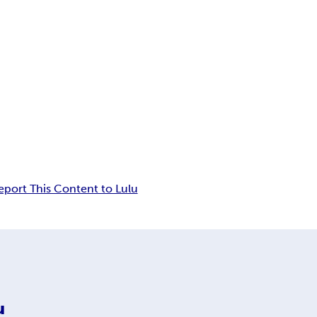
eport This Content to Lulu
u