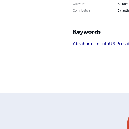
Copyright
All Righ
Contributors
By (auth
Keywords
Abraham Lincoln
US Presi