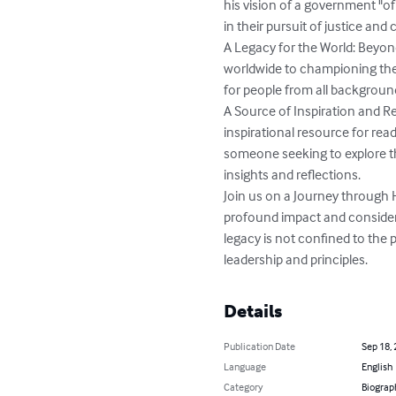
his vision of a government "of
in their pursuit of justice and civ
A Legacy for the World: Beyond
worldwide to championing the
for people from all background
A Source of Inspiration and R
inspirational resource for rea
someone seeking to explore th
insights and reflections.

Join us on a Journey through Hi
profound impact and consider 
legacy is not confined to the 
leadership and principles.
Details
Publication Date
Sep 18,
Language
English
Category
Biograp