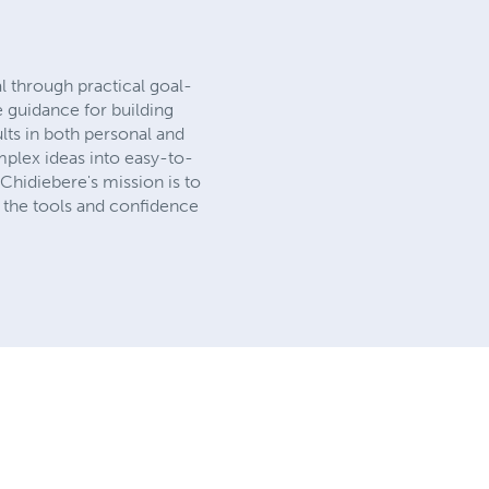
l through practical goal-
e guidance for building
lts in both personal and
mplex ideas into easy-to-
hidiebere's mission is to
h the tools and confidence