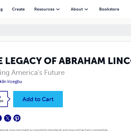
ng
Create
Resources
About
Bookstore
E LEGACY OF ABRAHAM LIN
ing America's Future
klin Iroegbu
k
Add to Cart
.99
 ebook may not meet accessibility standards and may not be fully compatible