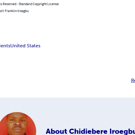
ts Reserved - Standard Copyright License
or): Franklin Iroegbu
dents
United States
R
About
Chidiebere Iroegb