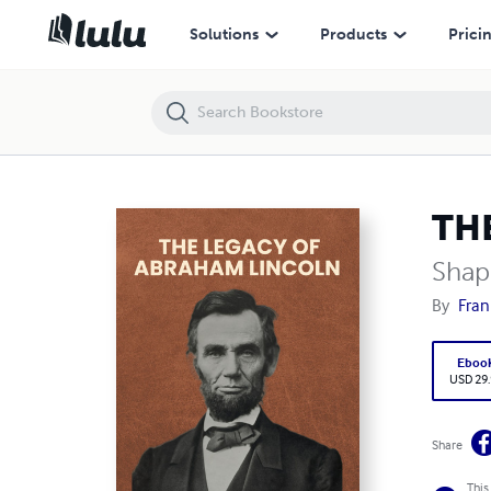
THE LEGACY OF ABRAHAM LINCOLN
Solutions
Products
Prici
TH
Shap
By
Fran
Eboo
USD 29
Share
This