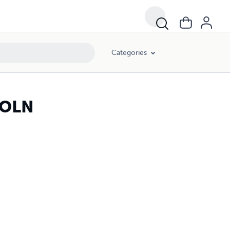
Categories
COLN