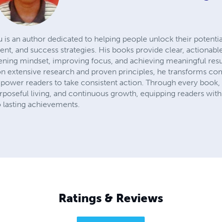
 is an author dedicated to helping people unlock their potentia
nt, and success strategies. His books provide clear, actionabl
hening mindset, improving focus, and achieving meaningful resu
 on extensive research and proven principles, he transforms co
ower readers to take consistent action. Through every book, C
purposeful living, and continuous growth, equipping readers wit
o lasting achievements.
Ratings & Reviews