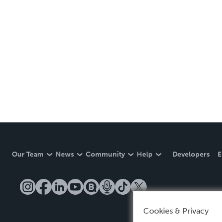
Our Team
News
Community
Help
Developers
E
Cookies & Privacy