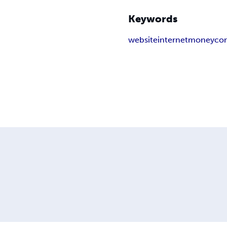
Keywords
website
internet
money
co