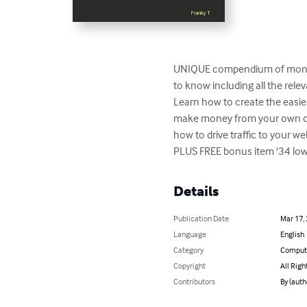
UNIQUE compendium of money m
to know including all the rele
Learn how to create the easie
make money from your own cont
how to drive traffic to your web
PLUS FREE bonus item '34 low
Details
Publication Date
Mar 17,
Language
English
Category
Compute
Copyright
All Righ
Contributors
By (auth