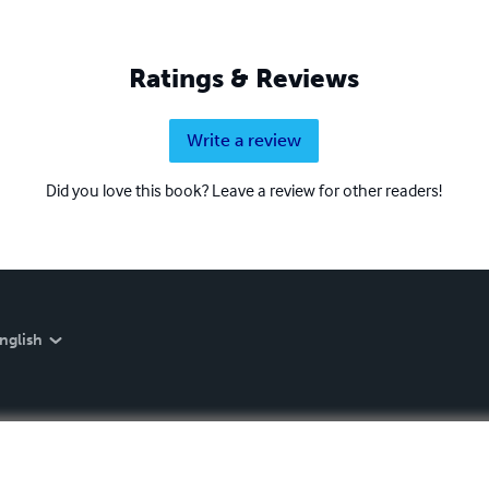
Ratings & Reviews
Write a review
Did you love this book? Leave a review for other readers!
nglish