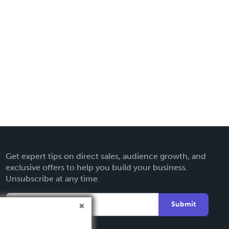
Get expert tips on direct sales, audience growth, and
exclusive offers to help you build your business.
Unsubscribe at any time.
Submit