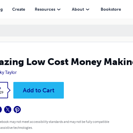
ng
Create
Resources
About
Bookstore
zing Low Cost Money Makin
ky Taylor
k
Add to Cart
.29
 ebook may not meet accessibility standards and may not be fully compatible
 assistive technologies.