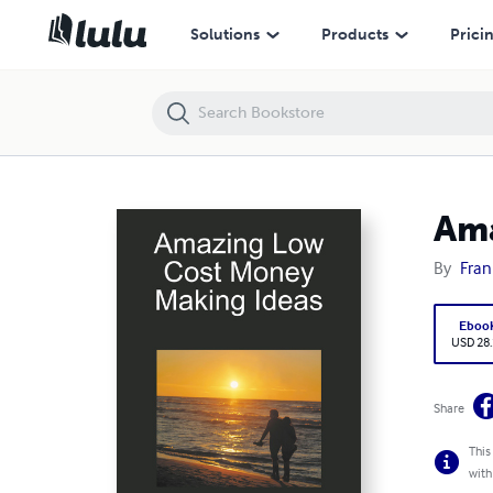
Amazing Low Cost Money Making Ideas
Solutions
Products
Prici
Ama
By
Fran
Eboo
USD 28
Share
This
with