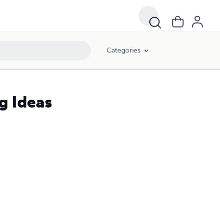
Categories
g Ideas