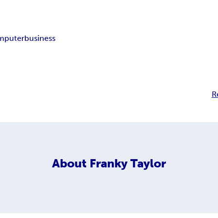
mputer
business
R
About
Franky Taylor