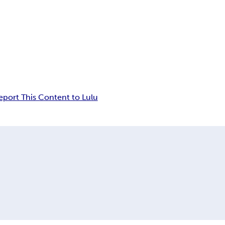
eport This Content to Lulu