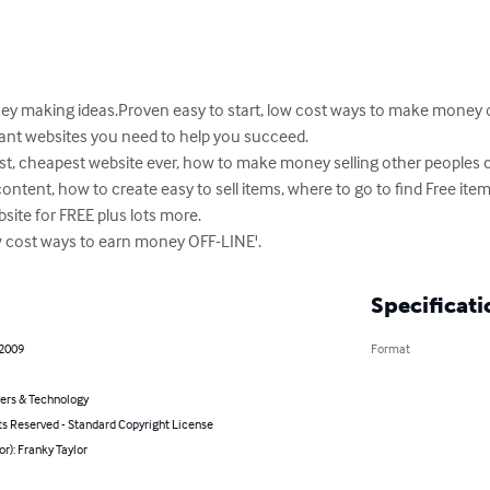
aking ideas.Proven easy to start, low cost ways to make money on
vant websites you need to help you succeed. 

st, cheapest website ever, how to make money selling other peoples c
ent, how to create easy to sell items, where to go to find Free items
site for FREE plus lots more. 

 cost ways to earn money OFF-LINE'.
Specificati
 2009
Format
rs & Technology
ts Reserved - Standard Copyright License
or): Franky Taylor