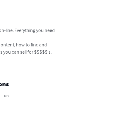
-line. Everything you need 
ontent, how to find and 
 you can sell for $$$$$'s, 
ons
PDF