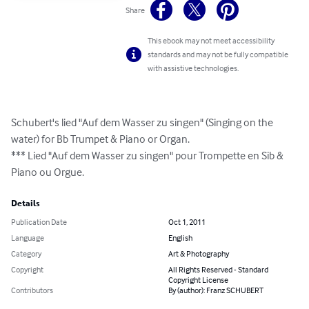
Share
This ebook may not meet accessibility
standards and may not be fully compatible
with assistive technologies.
Schubert's lied "Auf dem Wasser zu singen" (Singing on the 
water) for Bb Trumpet & Piano or Organ.

*** Lied "Auf dem Wasser zu singen" pour Trompette en Sib & 
Piano ou Orgue.
Details
Publication Date
Oct 1, 2011
Language
English
Category
Art & Photography
Copyright
All Rights Reserved - Standard
Copyright License
Contributors
By (author): Franz SCHUBERT