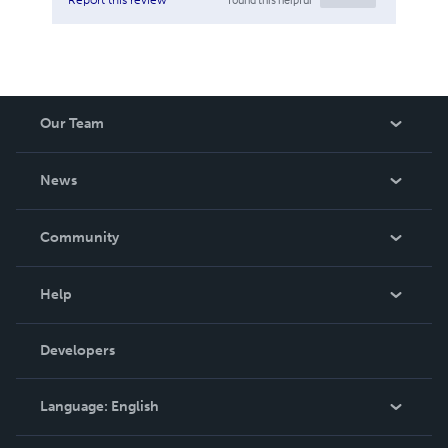
Our Team
About Us
News
Careers
In The News
Community
Events
Blog
Help
Videos
Order Lookup
Developers
Podcast
Knowledge Base
Language:
English
Contact Support