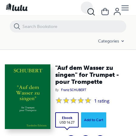
"Auf dem Wasser zu singen" for Trumpet - pour Trompette
Categories
"Auf dem Wasser zu
singen" for Trumpet -
pour Trompette
By
Franz SCHUBERT
1
rating
Ebook
Add to Cart
USD 16.27