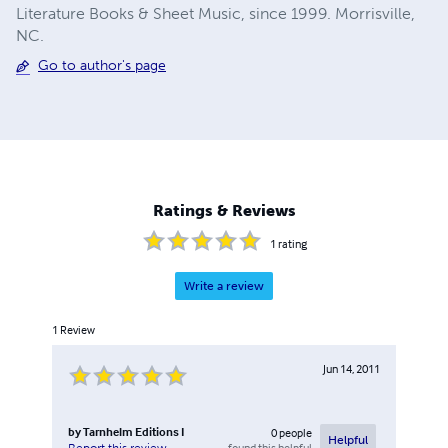
Literature Books & Sheet Music, since 1999. Morrisville,
NC.
Go to author's page
Ratings & Reviews
1
rating
Write a review
1
Review
Jun 14, 2011
by
Tarnhelm Editions I
0
people
Helpful
found this helpful
Report this review