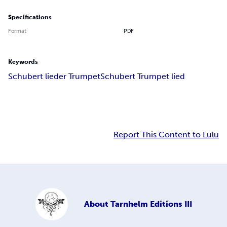
Specifications
Format
PDF
Keywords
Schubert lieder Trumpet
Schubert Trumpet lied
Report This Content to Lulu
About
Tarnhelm Editions III