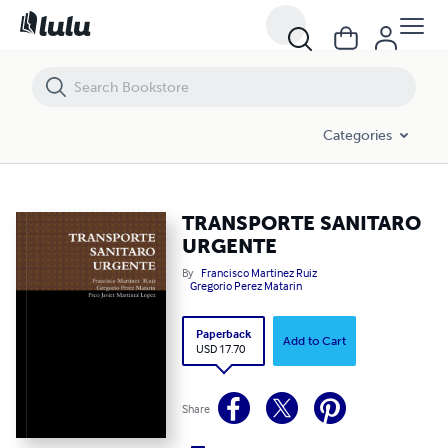
TRANSPORTE SANITARO URGENTE
Categories
TRANSPORTE SANITARO
URGENTE
By
Francisco Martinez Ruiz
Gregorio Perez Matarin
Paperback
Add to Cart
USD 17.70
Share