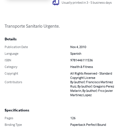
Usually printed in 3 - 5 business days
Transporte Sanitario Urgente.
Details
Publication Date
Nov 4, 2010
Language
Spanish
ISBN
9781446111536
Category
Health & Fitness
Copyright
All Rights Reserved - Standard
Copyright License
Contributors
By (author): Francisco Martinez
Ruiz, By (author): Gregorio Perez
Matarin, By (author): Frco Javier
Martinez Lopez
Specifications
Pages
126
Binding Type
Paperback Perfect Bound