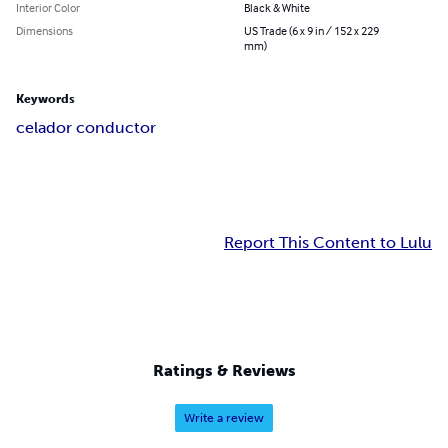
Interior Color
Black & White
Dimensions
US Trade (6 x 9 in / 152 x 229
mm)
Keywords
celador conductor
Report This Content to Lulu
Ratings & Reviews
Write a review